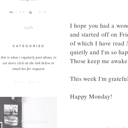
tw
· ig
· FB
· PIN
I hope you had a wond
and started off on Fr
of which I have read 3
CATEGORIES
quietly and I'm so hap
this is what i regularly post about, to
Those keep me awake
see more click on the link below or
email me for requests
This week I'm grateful
see more
Happy Monday!