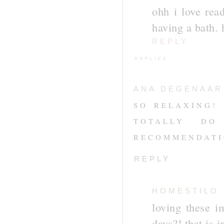
ohh i love read
having a bath.
REPLY
REPLIES
ANA DEGENAAR
SO RELAXING! 
TOTALLY D
RECOMMENDATIO
REPLY
HOMESTILO
loving these i
days?! that is 