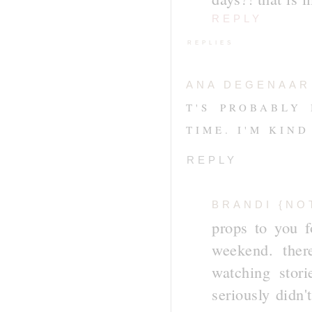
REPLY
REPLIES
ANA DEGENAAR
T'S PROBABLY
TIME. I'M KIND
REPLY
BRANDI {NO
props to you f
weekend. ther
watching stor
seriously didn'