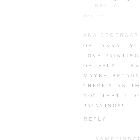
REPLY
REPLIES
ANA DEGENAAR
OH, ANNA! YO
LOVE PAINTIN
OF FELT I HA
MAYBE BECAUS
THERE'S AN I
NOT THAT I D
PAINTINGS!
REPLY
SOMEKINDO