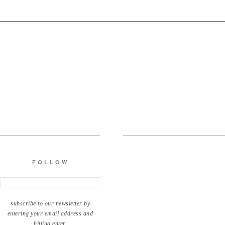
FOLLOW
subscribe to our newsletter by
entering your email address and
hitting enter.