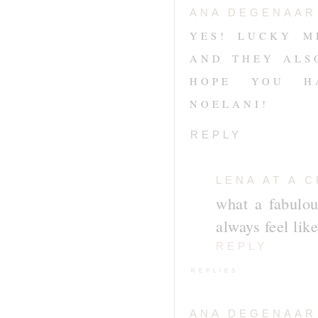
ANA DEGENAAR
YES! LUCKY M
AND THEY ALS
HOPE YOU H
NOELANI!
REPLY
LENA AT A 
what a fabulou
always feel like
REPLY
REPLIES
ANA DEGENAAR