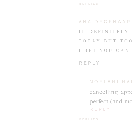
REPLIES
ANA DEGENAAR
IT DEFINITEL
TODAY BUT TO
I BET YOU CAN 
REPLY
NOELANI NA
cancelling app
perfect (and mo
REPLY
REPLIES