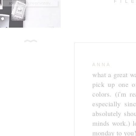
FIL
ANNA
what a great w
pick up one o
colors. (i'm r
especially si
absolutely sho
minds work.) l
monday to you