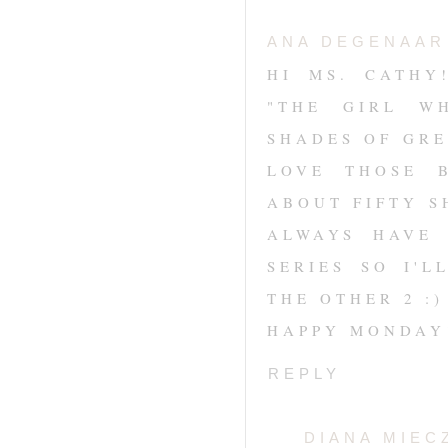
ANA DEGENAAR
HI MS. CATHY
"THE GIRL W
SHADES OF GRE
LOVE THOSE 
ABOUT FIFTY S
ALWAYS HAVE 
SERIES SO I'
THE OTHER 2 :
HAPPY MONDAY
REPLY
DIANA MIEC