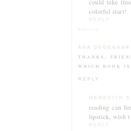
could take time
colorful start!
REPLY
REPLIES
ANA DEGENAAR
THANKS, FRIEN
WHICH BOOK IS
REPLY
MEREDITH 
reading can fee
lipstick, wish i
REPLY