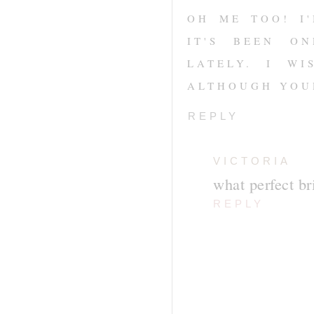
OH ME TOO! I
IT'S BEEN O
LATELY. I W
ALTHOUGH YOU
REPLY
VICTORIA
what perfect bri
REPLY