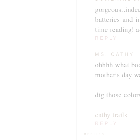
gorgeous..inde
batteries and i
time reading! a
REPLY
MS. CATHY
ohhhh what boo
mother's day w
dig those color
cathy trails
REPLY
REPLIES