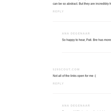
can be so abstract. But they are incredibly 
REPLY
ANA DEGENAAR
So happy to hear, Pati. Bre has more 
529SCOUT.COM
Not all of the links open for me :(
REPLY
ANA DEGENAAR