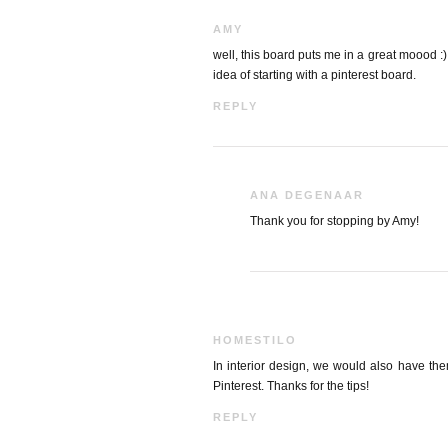
AMY
well, this board puts me in a great moood :)
idea of starting with a pinterest board.
REPLY
ANA DEGENAAR
Thank you for stopping by Amy!
HOMESTILO
In interior design, we would also have th
Pinterest. Thanks for the tips!
REPLY