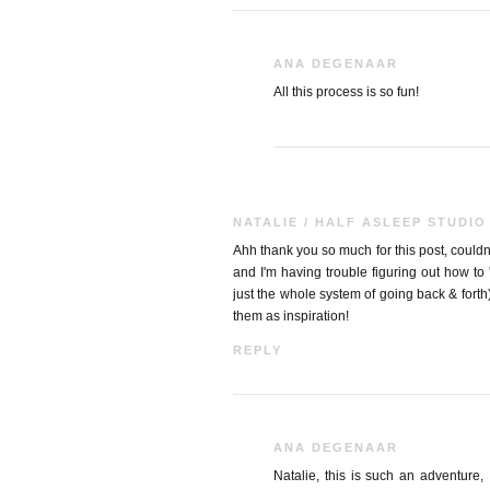
ANA DEGENAAR
All this process is so fun!
NATALIE / HALF ASLEEP STUDIO
Ahh thank you so much for this post, couldn't
and I'm having trouble figuring out how to
just the whole system of going back & forth
them as inspiration!
REPLY
ANA DEGENAAR
Natalie, this is such an adventure, I