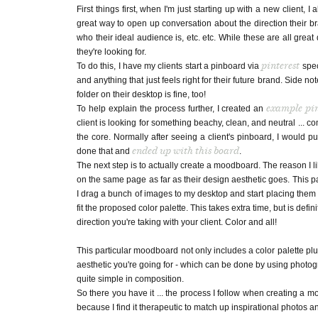
First things first, when I'm just starting up with a new client
great way to open up conversation about the direction their bran
who their ideal audience is, etc. etc. While these are all grea
they're looking for.
pinterest
To do this, I have my clients start a pinboard via
spec
and anything that just feels right for their future brand. Side note
folder on their desktop is fine, too!
example pi
To help explain the process further, I created an
client is looking for something beachy, clean, and neutral ... c
the core. Normally after seeing a client's pinboard, I would pu
ended up with this board
done that and
.
The next step is to actually create a moodboard. The reason I li
on the same page as far as their design aesthetic goes. This par
I drag a bunch of images to my desktop and start placing them o
fit the proposed color palette. This takes extra time, but is defi
direction you're taking with your client. Color and all!
This particular moodboard not only includes a color palette plu
aesthetic you're going for - which can be done by using photogr
quite simple in composition.
So there you have it ... the process I follow when creating a m
because I find it therapeutic to match up inspirational photos a