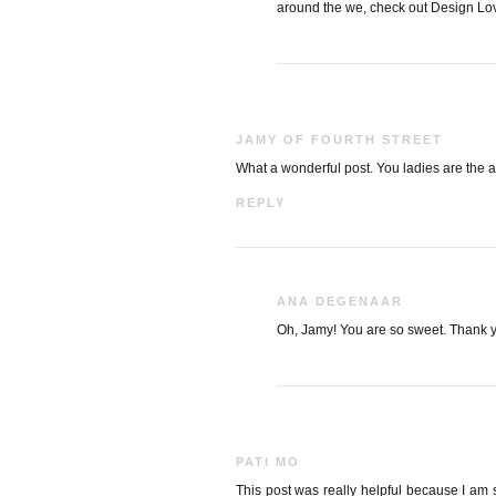
around the we, check out Design Lov
JAMY OF FOURTH STREET
What a wonderful post. You ladies are the a
REPLY
ANA DEGENAAR
Oh, Jamy! You are so sweet. Thank 
PATI MO
This post was really helpful because I am 