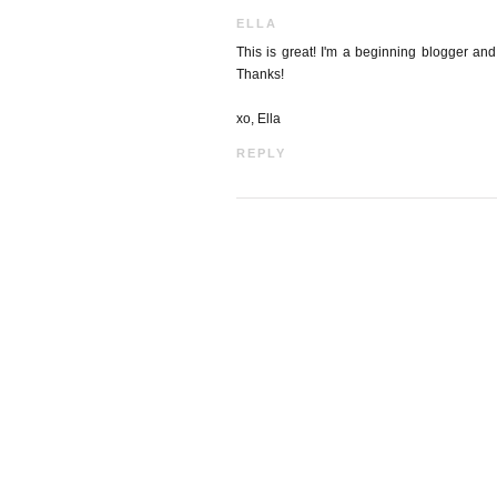
ELLA
This is great! I'm a beginning blogger and
Thanks!
xo, Ella
REPLY