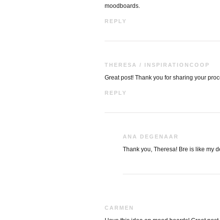
moodboards.
REPLY
THERESA / INSPIRATIONCOOP
Great post! Thank you for sharing your proce
REPLY
ANA DEGENAAR
Thank you, Theresa! Bre is like my d
CARMEN