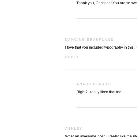
Thank you, Christine! You are so swe
DANCING BRANFLAKE
I love that you included typography in this. 
REPLY
ANA DEGENAAR
Right? I really liked that too.
ASHLEY
What an awesome post!! I really like the id