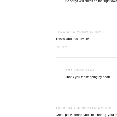
So sorry! Will check on that right awa
LENA AT A CRIMSON KISS
This is fabulous advice!
REPLY
ANA DEGENAAR
Thank you for stopping by dear!
THERESA / INSPIRATIONCOOP
Great post! Thank you for sharing your pr