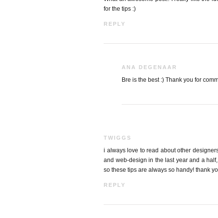
for the tips :)
REPLY
ANA DEGENAAR
Bre is the best :) Thank you for com
TWIGGS
i always love to read about other designers
and web-design in the last year and a half, 
so these tips are always so handy! thank you
REPLY