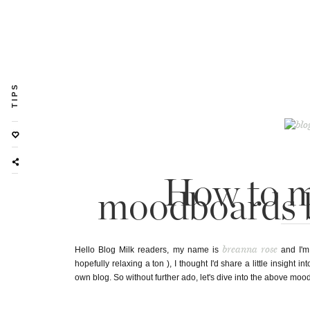
TIPS
How to m
moodboards 
breanna rose
Hello Blog Milk readers, my name is
and I'm
hopefully relaxing a ton ), I thought I'd share a little insight i
own blog. So without further ado, let's dive into the above mood