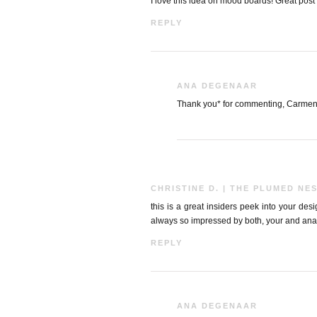
I love this idea on mood boards! Great post 
REPLY
ANA DEGENAAR
Thank you* for commenting, Carmen
CHRISTINE D. | THE PLUMED NE
this is a great insiders peek into your des
always so impressed by both, your and ana
REPLY
ANA DEGENAAR