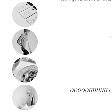
OOOOOHHHHH i like a