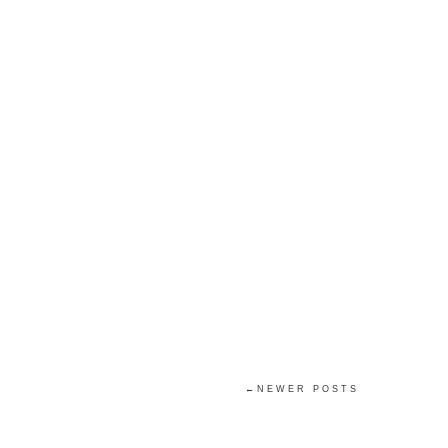
←NEWER POSTS