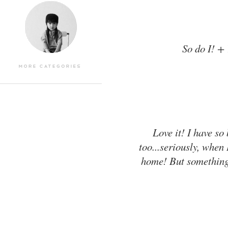
So do I! +
Love it! I have so
too...seriously, when 
home! But something l