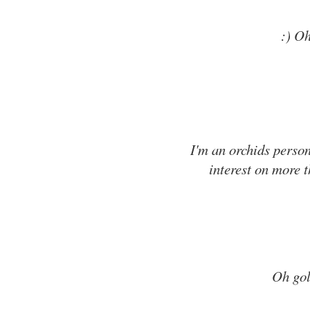
:) Oh
I'm an orchids person
interest on more t
Oh goll