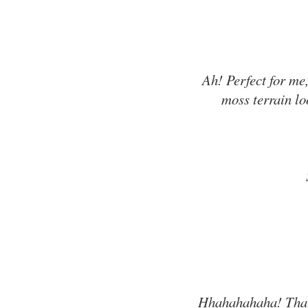
Ah! Perfect for me,
moss terrain loo
Hhahahahaha! That 