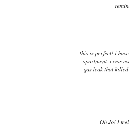
remind
this is perfect! i ha
apartment. i was ev
gas leak that killed
Oh Jo! I feel