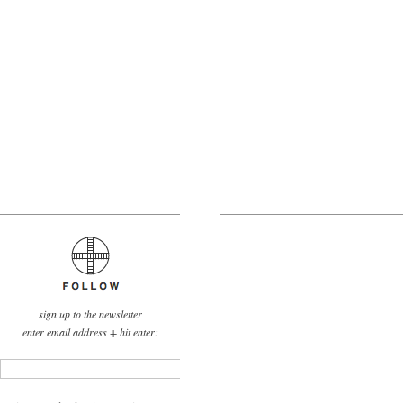
sign up to the newsletter
enter email address + hit enter: