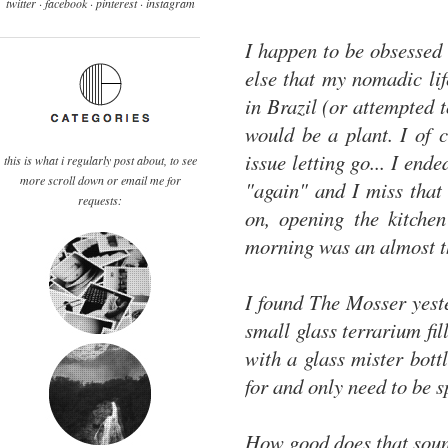
twitter ·
facebook
·
pinterest
· instagram
I happen to be obsessed
else that my nomadic lif
in Brazil (or attempted 
would be a plant. I of 
issue letting go... I en
this is what i regularly post about, to see
more scroll down or email me for
"again" and I miss that 
requests:
on, opening the kitche
morning was an almost t
I found The Mosser yeste
small glass terrarium fi
with a glass mister bott
for and only need to be s
How good does that sound