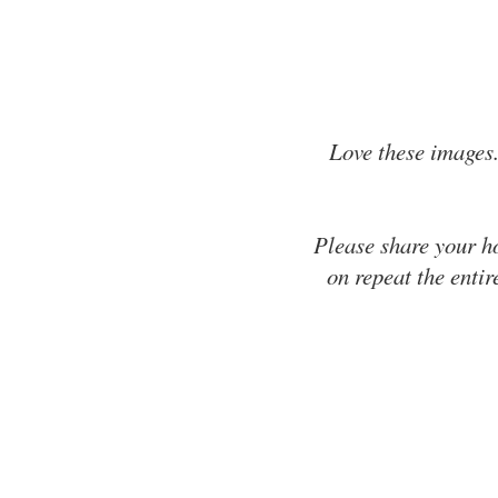
Love these images.
Please share your h
on repeat the entir