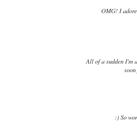
OMG! I adore 
All of a sudden I'm a
soon 
:) So won