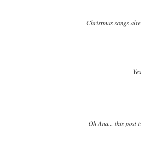
Christmas songs alrea
Ye
Oh Ana... this post 