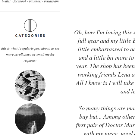
twitter ·
facebook
·
pinterest
· instagram
Oh, how I'm loving this 
full gear and my little
little embarrassed to a
this is what i regularly post about, to see
more scroll down or email me for
and a little bit more to
requests:
year. The shop has been
working friends Lena a
All I know is I will ta
and le
So many things are mak
buy but... Among other
first pair of Doctor Mart
with my niece, good 