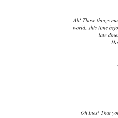
Ah! Those things mak
world...this time be
late dine
Hop
Oh Ines! That you