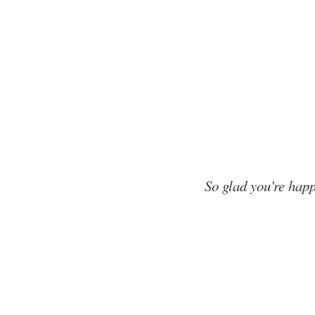
So glad you're happ