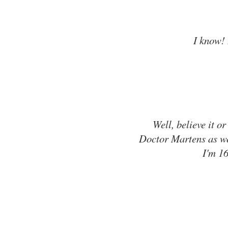
I know! 
Well, believe it or
Doctor Martens as wel
I'm 16