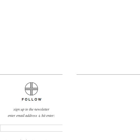
sign up to the newsletter
enter email address + hit enter: