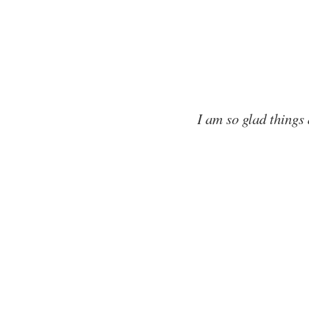
I am so glad things