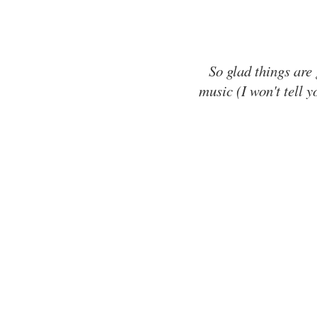
So glad things are
music (I won't tell y