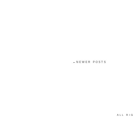
←NEWER POSTS
ALL R