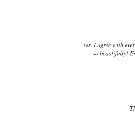
Yes, I agree with ev
so beautifully! E
Th