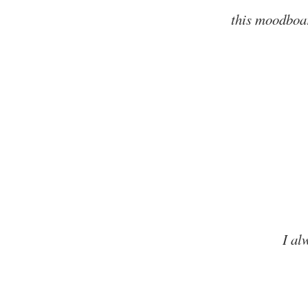
this moodboar
I al