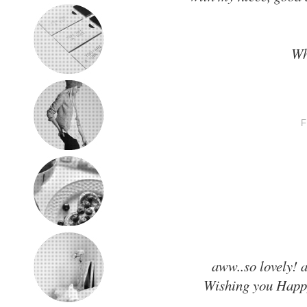
Wh
aww..so lovely! 
Wishing you Happy