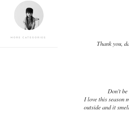
Thank you, dar
Don't be 
I love this season 
outside and it smell