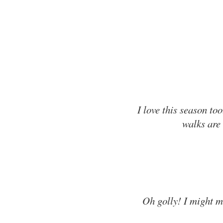
I love this season to
walks are 
Oh golly! I might m