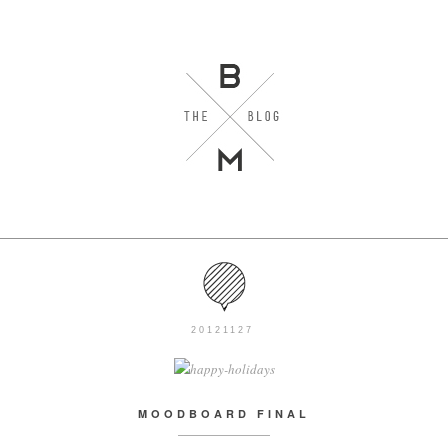
20121127
MOODBOARD FINAL