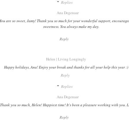
Replies
Ana Degenaar
You are so sweet, Jamy! Thank you so much for your wonderful support, encourag
sweetness. You always make my day.
Reply
Helen | Living Longingly
Happy holidays, Ana! Enjoy your break and thanks for all your help this year :)
Reply
Replies
Ana Degenaar
Thank you so much, Helen! Happiest time! It's been a pleasure working with you. 
Reply