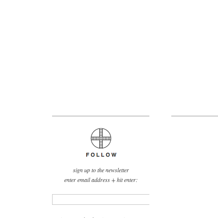
sign up to the newsletter
enter email address + hit enter: