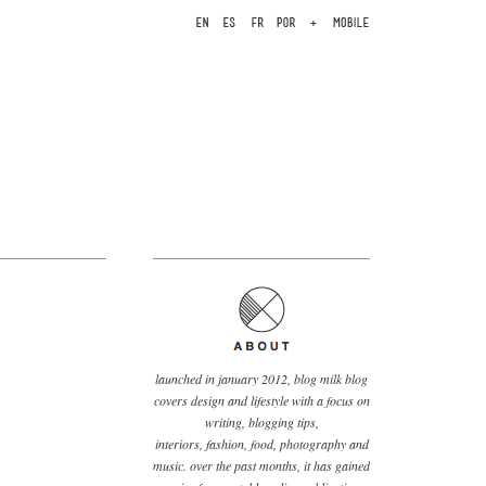
launched in january 2012, blog milk blog
covers design and lifestyle with a focus on
writing, blogging tips,
interiors, fashion, food, photography and
music. over the past months, it has gained