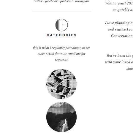
twitter ·
facebook
·
pinterest
· instagram
What a year! 2012
so quickly a
I love planning a
and realize I ca
Conversations
this is what i regularly post about, to see
more scroll down or email me for
You've been the 
requests:
with your loved o
simp