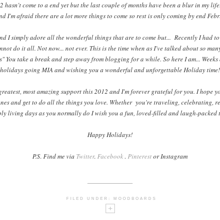
 hasn't come to a end yet but the last couple of months have been a blur in my life
nd I'm afraid there are a lot more things to come so rest is only coming by end Feb
nd I simply adore all the wonderful things that are to come but... Recently I had to
nnot do it all. Not now... not ever. This is the time when as I've talked about so ma
" You take a break and step away from blogging for a while. So here I am... Weeks
holidays going MIA and wishing you a wonderful and unforgettable Holiday time!
greatest, most amazing support this 2012 and I'm forever grateful for you. I hope yo
nes and get to do all the things you love. Whether you're traveling, celebrating, r
ly living days as you normally do I wish you a fun, loved-filled and laugh-packed 
Happy Holidays!
P.S. Find me via
Twitter
.
Facebook
.
Pinterest
or Instagram
FILED UNDER:
MOODBOARDS