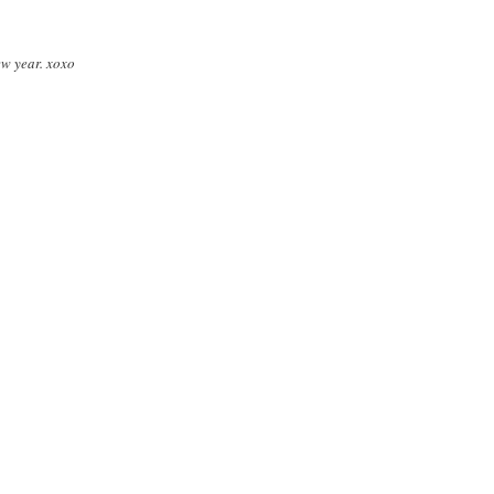
ew year. xoxo