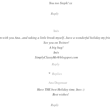
You too Steph! xx
Reply
Inés
'm with you Ana...and taking a little break myself...have a wonderful holiday my fri
See you on Twitter!
A big hug!
Inés
SimplyClassyMe@blogspot.com
Reply
Replies
Ana Degenaar
Have THE best Holiday time, Ines :)
Best wishes!
Reply