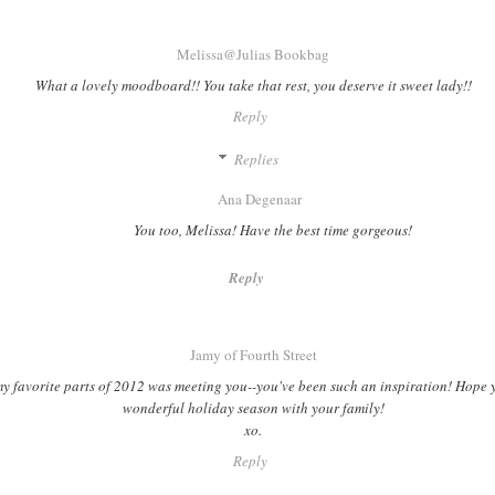
Melissa@Julias Bookbag
What a lovely moodboard!! You take that rest, you deserve it sweet lady!!
Reply
Replies
Ana Degenaar
You too, Melissa! Have the best time gorgeous!
Reply
Jamy of Fourth Street
y favorite parts of 2012 was meeting you--you've been such an inspiration! Hope 
wonderful holiday season with your family!
xo.
Reply