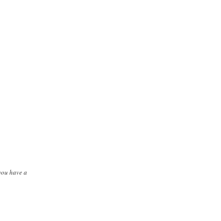
you have a