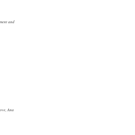
ement and
Love, Ana