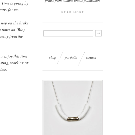
praise from notable online publication.
. Time is going by
ruary for me.
 step on the brake
ny times on "Blog
 away from the
u enjoy this time
shop
portfolio
contact
esting, working or
time.