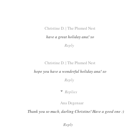
Christine D. | The Plumed Nest
have a great holiday ana! xo
Reply
Christine D. | The Plumed Nest
hope you have a wonderful holiday ana! xo
Reply
Replies
Ana Degenaar
Thank you so much, darling Christine! Have a good one :)
Reply