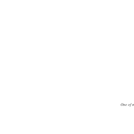
One of m