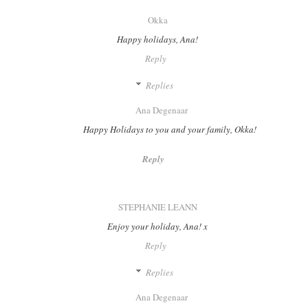
Okka
Happy holidays, Ana!
Reply
Replies
Ana Degenaar
Happy Holidays to you and your family, Okka!
Reply
STEPHANIE LEANN
Enjoy your holiday, Ana! x
Reply
Replies
Ana Degenaar