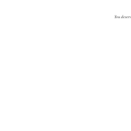
You deserv