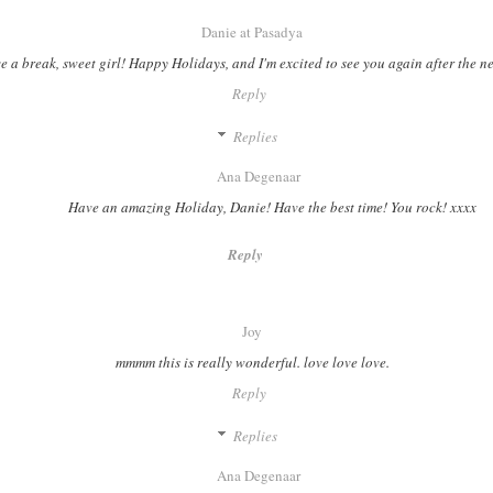
Danie at Pasadya
e a break, sweet girl! Happy Holidays, and I'm excited to see you again after the n
Reply
Replies
Ana Degenaar
Have an amazing Holiday, Danie! Have the best time! You rock! xxxx
Reply
Joy
mmmm this is really wonderful. love love love.
Reply
Replies
Ana Degenaar