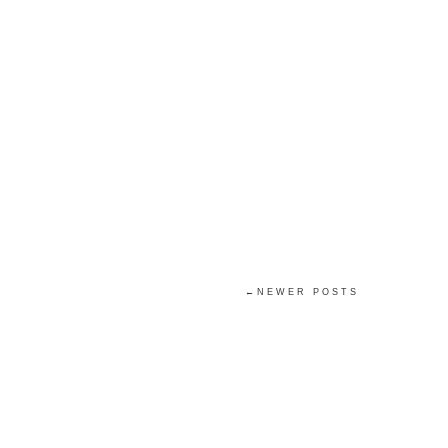
←NEWER POSTS