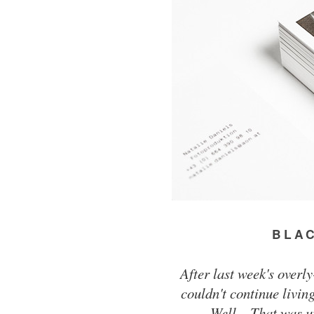
BLAC
After last week's overl
couldn't continue livin
Well... That was u