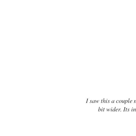
I saw this a couple 
bit wider. Its 