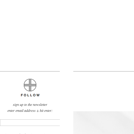
sign up to the newsletter
enter email address + hit enter: