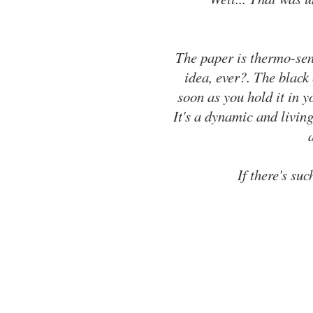
The paper is thermo-sens
idea, ever?. The black
soon as you hold it in y
It's a dynamic and livin
If there's suc