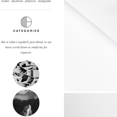
twitter ·
facebook
·
pinterest
· instagram
this is what i regularly post about, to see
more scroll down or email me for
requests: