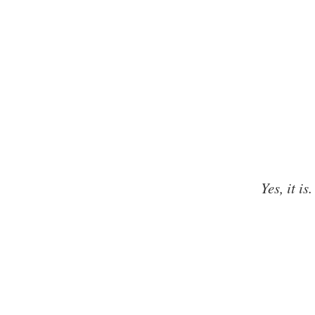
Yes, it is