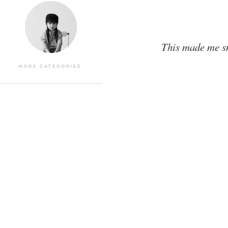
This made me sm