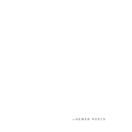
←NEWER POSTS