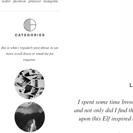
twitter ·
facebook
·
pinterest
· instagram
this is what i regularly post about, to see
more scroll down or email me for
requests:
I spent some time brows
and not only did I find t
upon this Elf inspired