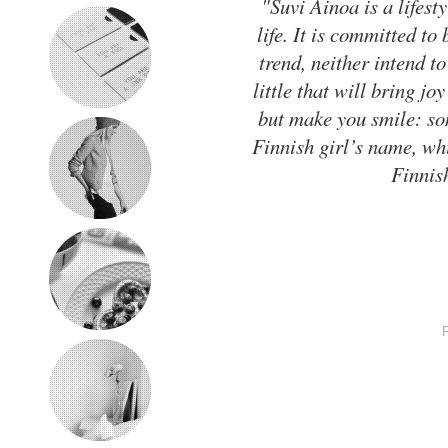
"Suvi Ainoa is a lifesty
life. It is committed to
trend, neither intend to
little that will bring jo
but make you smile: som
Finnish girl’s name, wh
Finnis