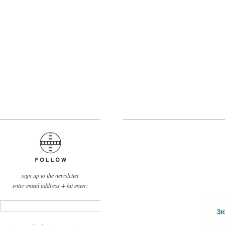
sign up to the newsletter
enter email address + hit enter: