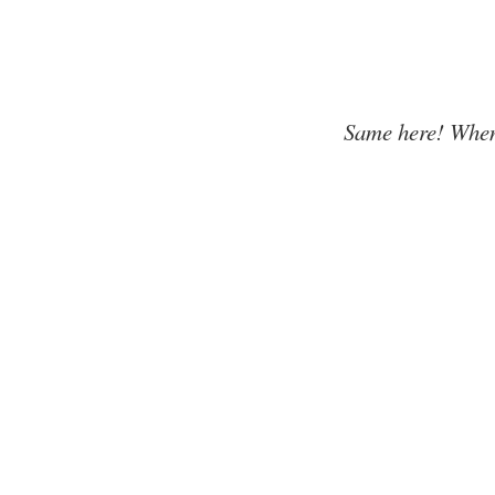
Same here! When'