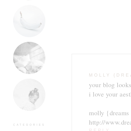
MOLLY {DRE
your blog looks
i love your aest
molly {dreams 
http://www.dr
CATEGORIES
REPLY