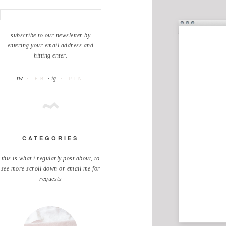
subscribe to our newsletter by
entering your email address and
hitting enter.
tw
· ig
· FB
· PIN
CATEGORIES
this is what i regularly post about, to
see more scroll down or email me for
requests