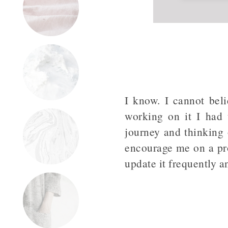
I know. I cannot bel
working on it I had 
journey and thinking 
encourage me on a pro
update it frequently 