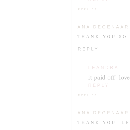
REPLIES
ANA DEGENAAR
THANK YOU SO
REPLY
LEANDRA
it paid off. lov
REPLY
REPLIES
ANA DEGENAAR
THANK YOU, L