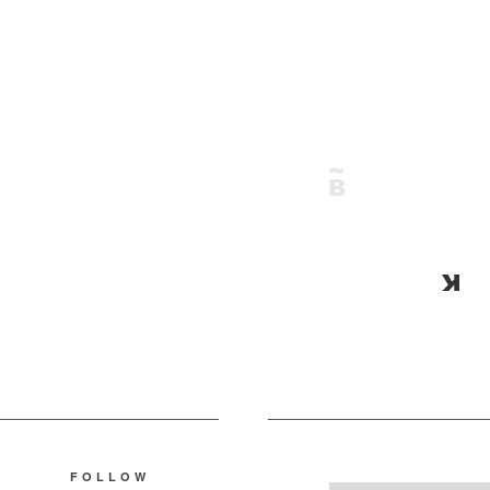
FOLLOW