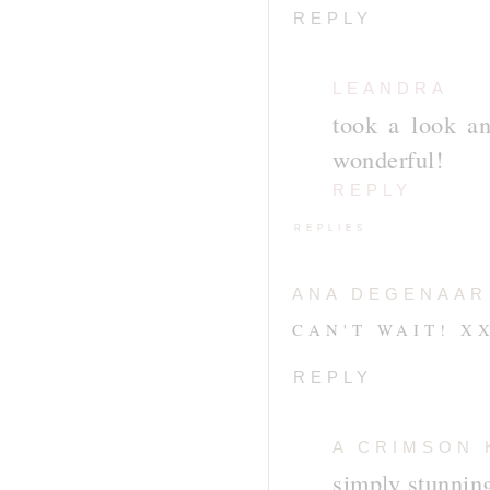
REPLY
LEANDRA
took a look an
wonderful!
REPLY
REPLIES
ANA DEGENAAR
CAN'T WAIT! X
REPLY
A CRIMSON 
simply stunnin