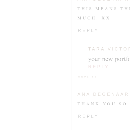
THIS MEANS TH
MUCH. XX
REPLY
TARA VICTO
your new portfo
REPLY
REPLIES
ANA DEGENAAR
THANK YOU SO 
REPLY