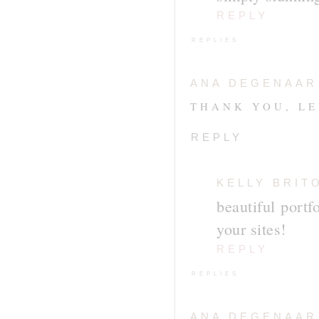
REPLY
REPLIES
ANA DEGENAAR
THANK YOU, LE
REPLY
KELLY BRIT
beautiful portf
your sites!
REPLY
REPLIES
ANA DEGENAAR