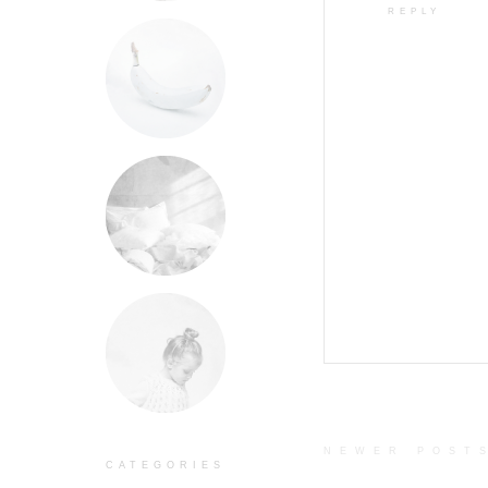
REPLY
NEWER POST
CATEGORIES