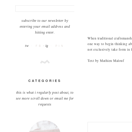
subscribe to our newsletter by
entering your email address and
hitting enter.
When traditional craftsmanship
one way to begin thinking 
tw
· ig
· FB
· PIN
not exclusively take form in 
Text by Mathieu Malouf
CATEGORIES
this is what i regularly post about, to
see more scroll down or email me for
requests