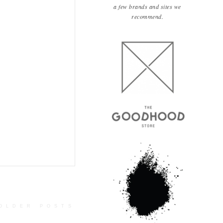
a few brands and sites we
recommend.
OLDER POSTS