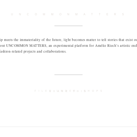
U N C O M M O N M A T T E R S
 meets the immateriality of the future, light becomes matter to tell stories that exist o
about UNCOMMON MATTERS, an experimental platform for Amélie Riech’s artistic ende
fashion-related projects and collaborations.
FILED UNDER:
SHOPS
SHARE THIS