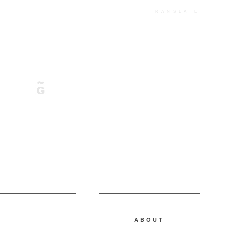
TRANSLATE
ABOUT