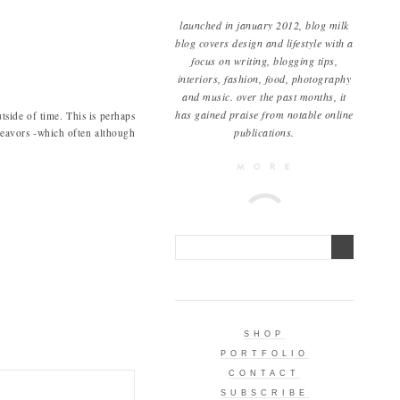
launched in january 2012, blog milk
blog covers design and lifestyle with a
focus on writing, blogging tips,
interiors, fashion, food, photography
and music. over the past months, it
has gained praise from notable online
utside of time. This is perhaps
publications.
avors -which often although
SHOP
PORTFOLIO
CONTACT
SUBSCRIBE