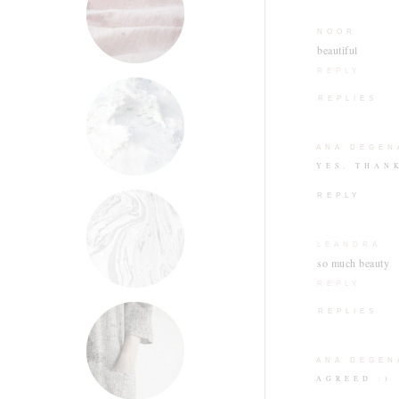
NOOR
beautiful
REPLY
REPLIES
ANA DEGEN
YES, THAN
REPLY
LEANDRA
so much beauty
REPLY
REPLIES
ANA DEGEN
AGREED :)