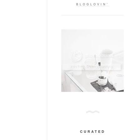
BLOGLOVIN'
CURATED