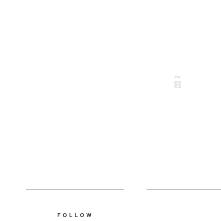
FOLLOW