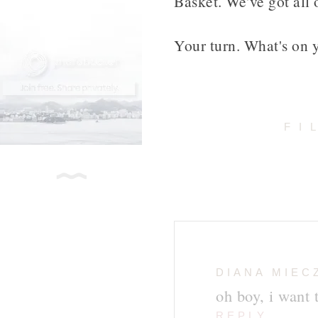
Basket. We've got all 
Your turn. What's on y
FI
DIANA MIEC
oh boy, i want t
REPLY