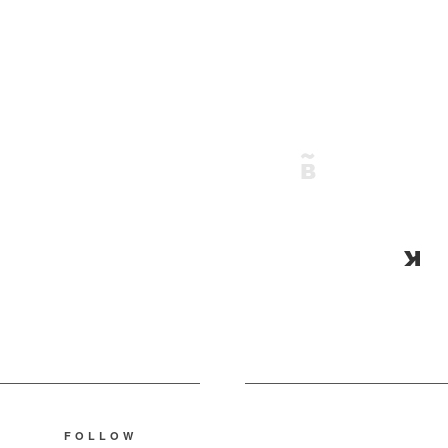
FOLLOW