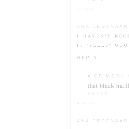
REPLIES
ANA DEGENAAR
I HAVEN'T REC
IT "FEELS" GO
REPLY
A CRIMSON 
that black mail
REPLY
REPLIES
ANA DEGENAAR