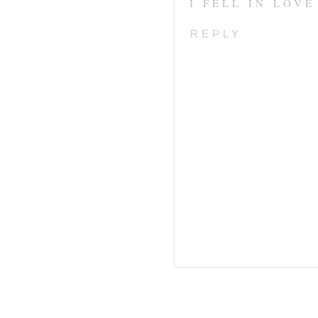
I FELL IN LOV
REPLY