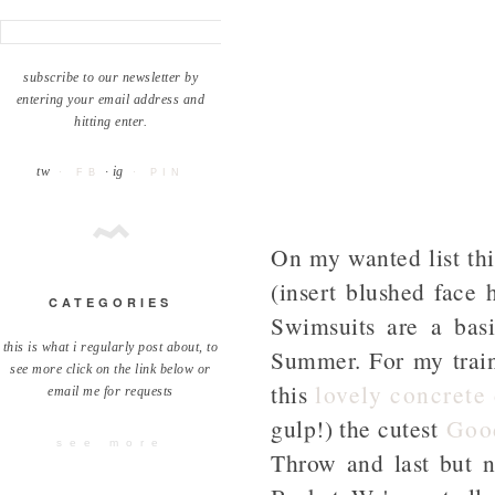
subscribe to our newsletter by
entering your email address and
hitting enter.
tw
· ig
· FB
· PIN
On my wanted list thi
(insert blushed face 
CATEGORIES
Swimsuits are a basi
this is what i regularly post about, to
Summer. For my trai
see more click on the link below or
this
lovely concrete
email me for requests
gulp!) the cutest
Goo
see more
Throw and last but no