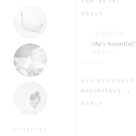
YES, IT IS!
REPLY
LEANDRA
she's beautiful!
REPLY
REPLIES
ANA DEGENAAR
DEFINITELY :)
REPLY
CATEGORIES