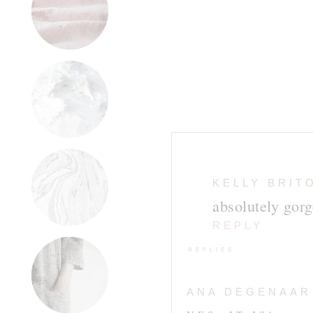
KELLY BRIT
absolutely gorg
REPLY
REPLIES
ANA DEGENAAR