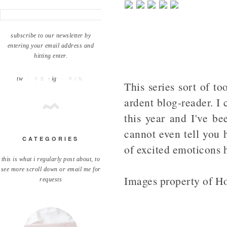
subscribe to our newsletter by
entering your email address and
hitting enter.
tw
· ig
· FB
· PIN
This series sort of to
ardent blog-reader. I
this year and I've be
cannot even tell you 
CATEGORIES
of excited emoticons 
this is what i regularly post about, to
see more scroll down or email me for
Images property of H
requests