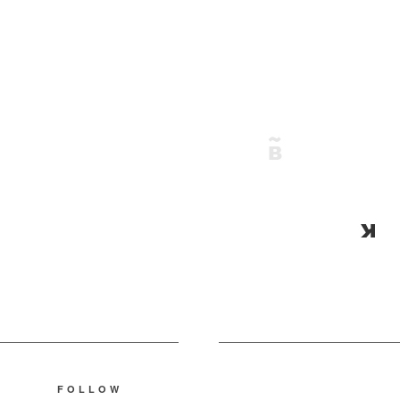
FOLLOW