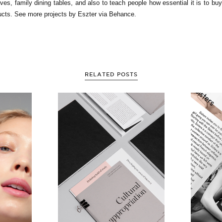
ves, family dining tables, and also to teach people how essential it is to buy
ucts. See more projects by Eszter via Behance.
RELATED POSTS