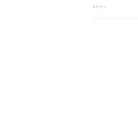
REPLY