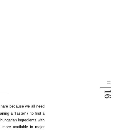
share because we all need
ing a 'Taster' / 'to find a
 hungarian ingredients with
e more available in major