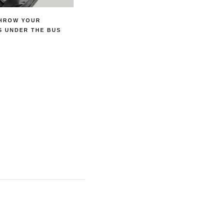
THROW YOUR
S UNDER THE BUS