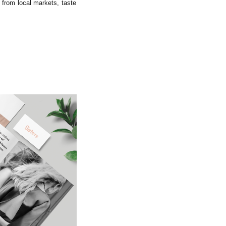
 from local markets, taste