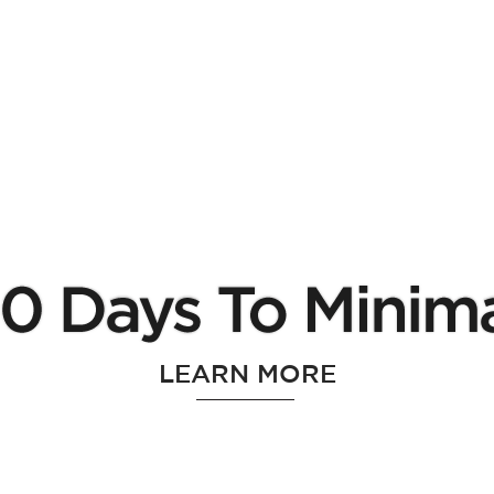
LEARN MORE