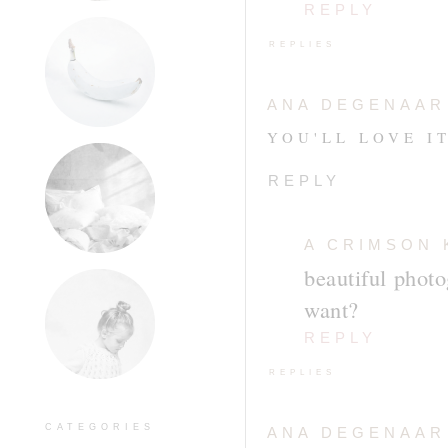
REPLY
REPLIES
ANA DEGENAAR
YOU'LL LOVE IT
REPLY
A CRIMSON 
beautiful phot
want?
REPLY
REPLIES
CATEGORIES
ANA DEGENAAR