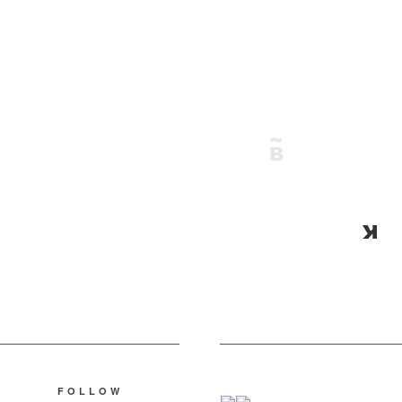
FOLLOW