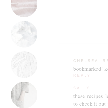
CHELSEA IR
bookmarked! ke
REPLY
SALLY
these recipes l
to check it out 