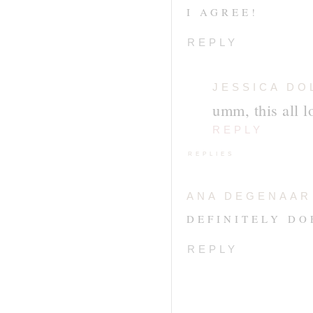
I AGREE!
REPLY
JESSICA DO
umm, this all l
REPLY
REPLIES
ANA DEGENAAR
DEFINITELY DOE
REPLY