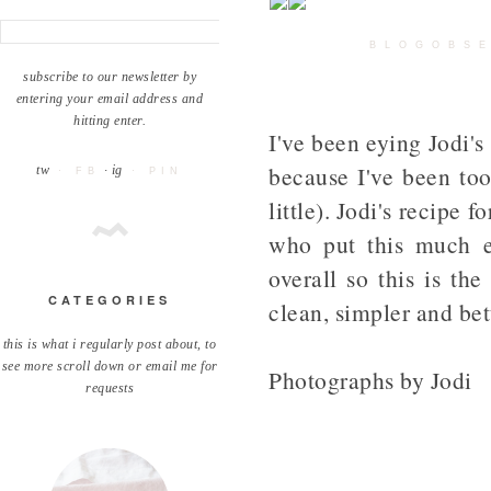
BLOGOBSE
subscribe to our newsletter by
entering your email address and
hitting enter.
I've been eying Jodi'
because I've been too
tw
· ig
· FB
· PIN
little). Jodi's recipe 
who put this much ef
overall so this is th
CATEGORIES
clean, simpler and bet
this is what i regularly post about, to
see more scroll down or email me for
Photographs by Jodi
requests