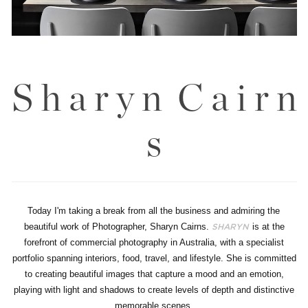
S h a r y n C a i r n
s
Today I'm taking a break from all the business and admiring the
beautiful work of Photographer, Sharyn Cairns.
is at the
SHARYN
forefront of commercial photography in Australia, with a specialist
portfolio spanning interiors, food, travel, and lifestyle. She is committed
to creating beautiful images that capture a mood and an emotion,
playing with light and shadows to create levels of depth and distinctive
memorable scenes.