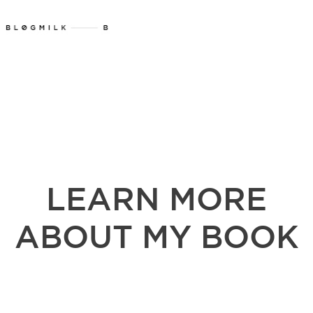
LEARN MORE
ABOUT MY BOOK