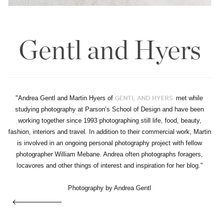
Gentl and Hyers
"Andrea Gentl and Martin Hyers of
met while
GENTL AND HYERS
studying photography at Parson’s School of Design and have been
working together since 1993 photographing still life, food, beauty,
fashion, interiors and travel. In addition to their commercial work, Martin
is involved in an ongoing personal photography project with fellow
photographer William Mebane. Andrea often photographs foragers,
locavores and other things of interest and inspiration for her blog."
Photography by Andrea Gentl