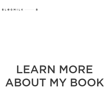
LEARN MORE
ABOUT MY BOOK