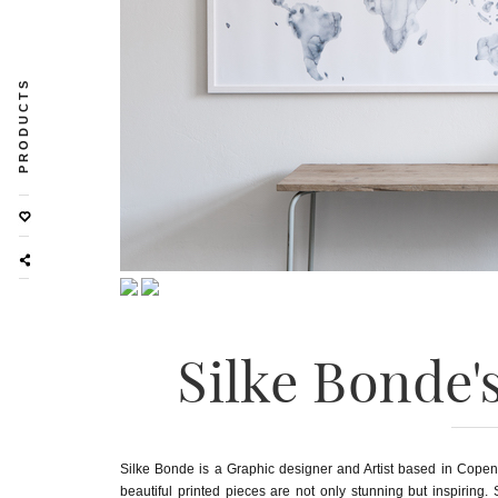
PRODUCTS
Silke Bonde'
Silke Bonde is a Graphic designer and Artist based in Copenh
beautiful printed pieces are not only stunning but inspiring.