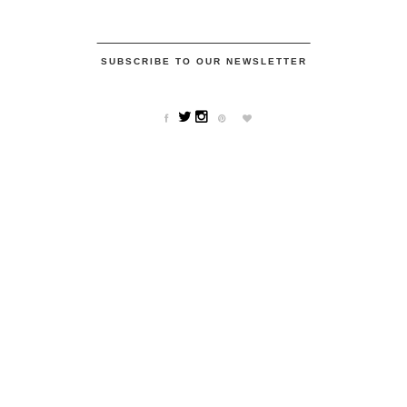
SUBSCRIBE TO OUR NEWSLETTER