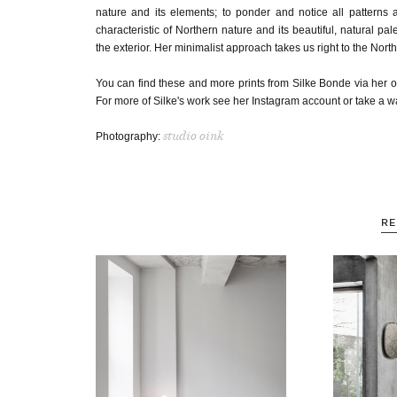
nature and its elements; to ponder and notice all patterns
characteristic of Northern nature and its beautiful, natural pa
the exterior. Her minimalist approach takes us right to the North
You can find these and more prints from Silke Bonde via her o
For more of Silke's work see her Instagram account or take a 
studio oink
Photography:
RE