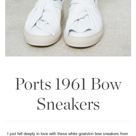
Ports 1961 Bow
Sneakers
I just fell deeply in love with these white goatskin bow sneakers from