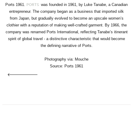
Ports 1961.
was founded in 1961, by Luke Tanabe, a Canadian
PORTS
entrepreneur. The company began as a business that imported silk
from Japan, but gradually evolved to become an upscale women’s
clothier with a reputation of making well-crafted garment. By 1966, the
company was renamed Ports International, reflecting Tanabe’s itinerant
spirit of global travel - a distinctive characteristic that would become
the defining narrative of Ports.
Photography via: Mouche
Source: Ports 1961