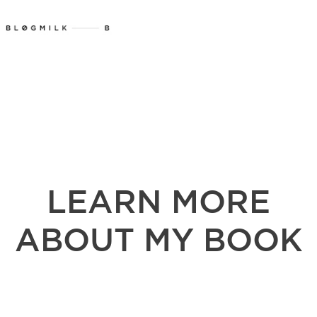
LEARN MORE
ABOUT MY BOOK