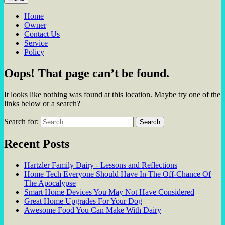
Blog Milk Blog
Crazy Times Are Happening
Home
Owner
Contact Us
Service
Policy
Oops! That page can’t be found.
It looks like nothing was found at this location. Maybe try one of the
links below or a search?
Search for:
Recent Posts
Hartzler Family Dairy - Lessons and Reflections
Home Tech Everyone Should Have In The Off-Chance Of
The Apocalypse
Smart Home Devices You May Not Have Considered
Great Home Upgrades For Your Dog
Awesome Food You Can Make With Dairy