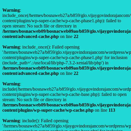
Warning
:
include_once(/hermes/bosnaweb27a/b859/glo.vijaygovindorajancom
content/plugins/wp-super-cache/wp-cache-phase1.php): failed to
open stream: No such file or directory in
/hermes/bosnacweb09/bosnacweb09ao/b859/glo.vijaygovindoraj
content/advanced-cache.php
on line
22
Warning
: include_once(): Failed opening
'/hermes/bosnaweb27a/b859/glo.vijaygovindorajancom/wordpress/wp
content/plugins/wp-super-cache/wp-cache-phase1.php' for inclusion
(include_path='.:/usr/local/lib/php-7.3.2-xenial/lib/php') in
/hermes/bosnacweb09/bosnacweb09ao/b859/glo.vijaygovindoraj
content/advanced-cache.php
on line
22
Warning
:
include(/hermes/bosnaweb27a/b859/glo.vijaygovindorajancom/wordp
content/plugins/wp-super-cache/wp-cache-base.php): failed to open
stream: No such file or directory in
/hermes/bosnacweb09/bosnacweb09ao/b859/glo.vijaygovindoraj
content/plugins/wp-super-cache/wp-cache.php
on line
113
Warning
: include(): Failed opening
'/hermes/bosnaweb27a/b859/glo.vijaygovindorajancom/wordpress/wp