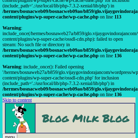
content/plugins/wp-super-cache/wp-cache-base.php' for inclusion
(include_path='.:/usr/local/lib/php-7.3.2-xenial/lib/php') in
/hermes/bosnacweb09/bosnacweb09ao/b859/glo.vijaygovindoraj
content/plugins/wp-super-cache/wp-cache.php
on line
113
Warning
:
include_once(/hermes/bosnaweb27a/b859/glo.vijaygovindorajancom
content/plugins/wp-super-cache/ossdl-cdn.php): failed to open
stream: No such file or directory in
/hermes/bosnacweb09/bosnacweb09ao/b859/glo.vijaygovindoraj
content/plugins/wp-super-cache/wp-cache.php
on line
136
Warning
: include_once(): Failed opening
'/hermes/bosnaweb27a/b859/glo.vijaygovindorajancom/wordpress/wp
content/plugins/wp-super-cache/ossdl-cdn.php' for inclusion
(include_path='.:/usr/local/lib/php-7.3.2-xenial/lib/php') in
/hermes/bosnacweb09/bosnacweb09ao/b859/glo.vijaygovindoraj
content/plugins/wp-super-cache/wp-cache.php
on line
136
Skip to content
menu