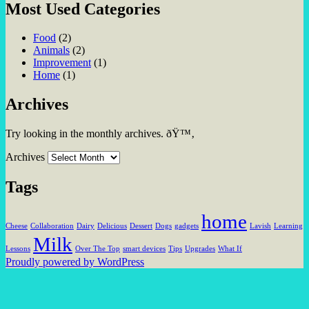
Most Used Categories
Food
(2)
Animals
(2)
Improvement
(1)
Home
(1)
Archives
Try looking in the monthly archives. ðŸ™‚
Archives
Tags
home
Cheese
Collaboration
Dairy
Delicious
Dessert
Dogs
gadgets
Lavish
Learning
Milk
Lessons
Over The Top
smart devices
Tips
Upgrades
What If
Proudly powered by WordPress