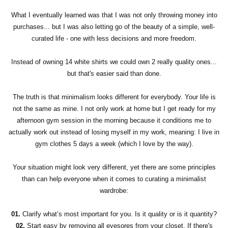
What I eventually learned was that I was not only throwing money into
purchases... but I was also letting go of the beauty of a simple, well-
curated life - one with less decisions and more freedom.
Instead of owning 14 white shirts we could own 2 really quality ones...
but that's easier said than done.
The truth is that minimalism looks different for everybody. Your life is
not the same as mine. I not only work at home but I get ready for my
afternoon gym session in the morning because it conditions me to
actually work out instead of losing myself in my work, meaning: I live in
gym clothes 5 days a week (which I love by the way).
Your situation might look very different, yet there are some principles
than can help everyone when it comes to curating a minimalist
wardrobe:
01.
Clarify what’s most important for you. Is it quality or is it quantity?
02.
Start easy by removing all eyesores from your closet. If there's