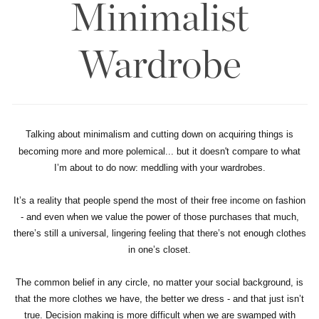
Minimalist
Wardrobe
Talking about minimalism and cutting down on acquiring things is
becoming more and more polemical... but it doesn't compare to what
I’m about to do now: meddling with your wardrobes.
It’s a reality that people spend the most of their free income on fashion
- and even when we value the power of those purchases that much,
there’s still a universal, lingering feeling that there’s not enough clothes
in one’s closet.
The common belief in any circle, no matter your social background, is
that the more clothes we have, the better we dress - and that just isn’t
true. Decision making is more difficult when we are swamped with