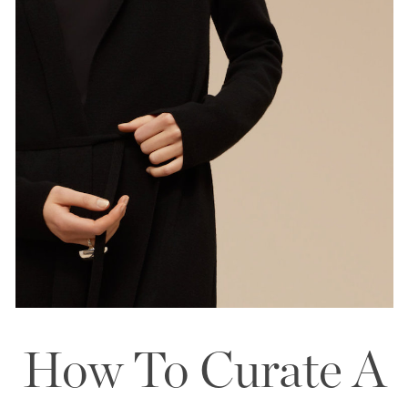
How To Curate A