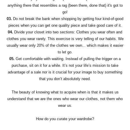
anything there that resembles a rag (been there, done that) it's got to
go!
03.
Do not break the bank when shopping by getting four kind-of-good
pieces when you can get one quality piece and take good care of it.
04.
Divide your closet into two sections: Clothes you wear often and
clothes you wear rarely. This exercise is very telling of our habits. We
usually wear only 20% of the clothes we own... which makes it easier
to let go.
05.
Get comfortable with waiting. Instead of pulling the trigger on a
purchase, sit on it for a while. It’s not your life’s mission to take
advantage of a sale nor is it crucial for your image to buy something
that you don’t absolutely need.
The beauty of knowing what to acquire when is that it makes us
understand that we are the ones who wear our clothes, not them who
wear us.
How do you curate your wardrobe?