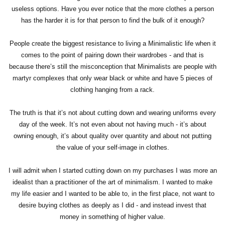
useless options. Have you ever notice that the more clothes a person
has the harder it is for that person to find the bulk of it enough?
People create the biggest resistance to living a Minimalistic life when it
comes to the point of pairing down their wardrobes - and that is
because there’s still the misconception that Minimalists are people with
martyr complexes that only wear black or white and have 5 pieces of
clothing hanging from a rack.
The truth is that it’s not about cutting down and wearing uniforms every
day of the week. It’s not even about not having much - it’s about
owning enough, it’s about quality over quantity and about not putting
the value of your self-image in clothes.
I will admit when I started cutting down on my purchases I was more an
idealist than a practitioner of the art of minimalism. I wanted to make
my life easier and I wanted to be able to, in the first place, not want to
desire buying clothes as deeply as I did - and instead invest that
money in something of higher value.