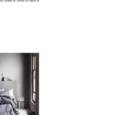
ght state of mind to face a