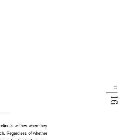
 client's wishes when they
ch. Regardless of whether