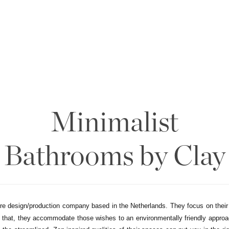
Minimalist
Bathrooms by Clay
ure design/production company based in the Netherlands. They focus on their
n that, they accommodate those wishes to an environmentally friendly approa