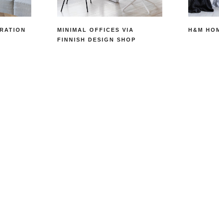
RATION
MINIMAL OFFICES VIA
H&M HO
FINNISH DESIGN SHOP