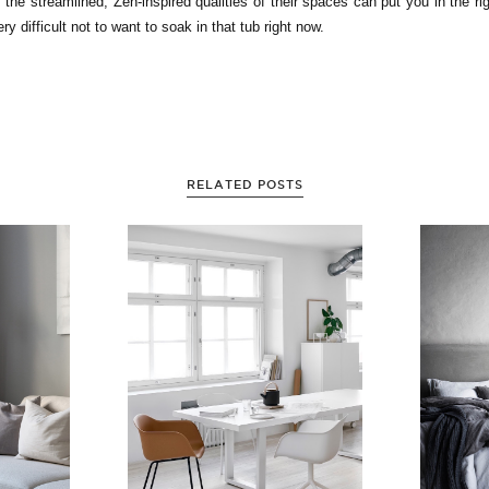
, the streamlined, Zen-inspired qualities of their spaces can put you in the ri
ery difficult not to want to soak in that tub right now.
RELATED POSTS