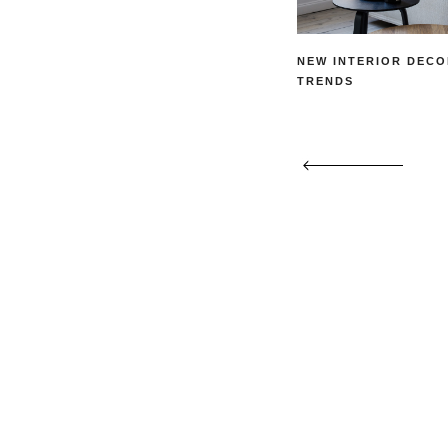
NEW INTERIOR DECO
TRENDS