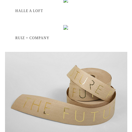
HALLE A LOFT
RUIZ + COMPANY