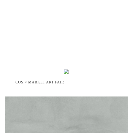
COS × MARKET ART FAIR