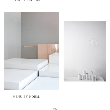
STUDIO TWOCAN
MENU BY NORM.