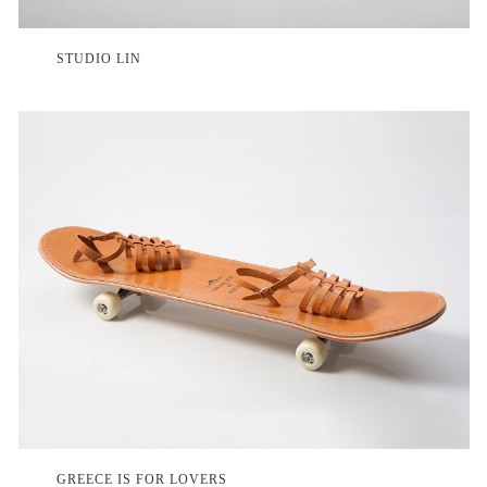
STUDIO LIN
GREECE IS FOR LOVERS