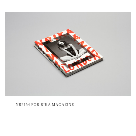
NR2154 FOR RIKA MAGAZINE