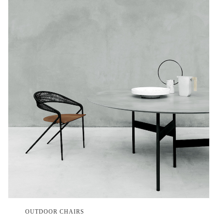
OUTDOOR CHAIRS