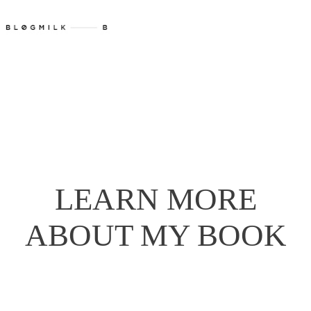
LEARN MORE
ABOUT MY BOOK