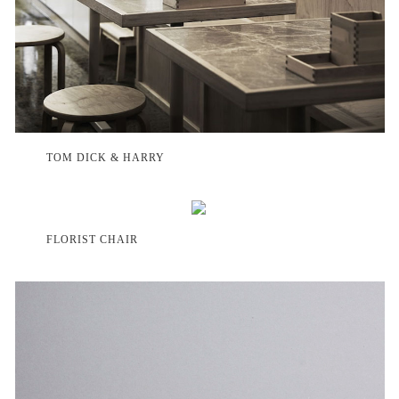
TOM DICK & HARRY
FLORIST CHAIR