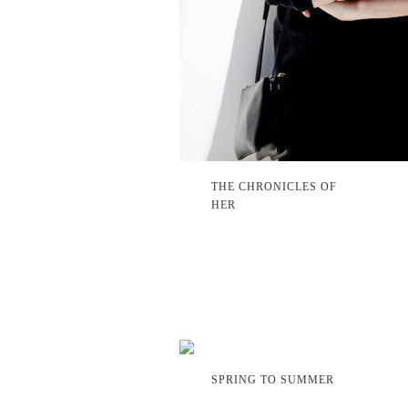
THE CHRONICLES OF
HER
SPRING TO SUMMER