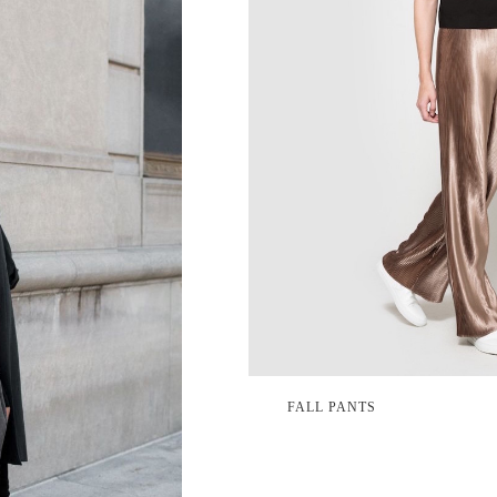
FALL PANTS