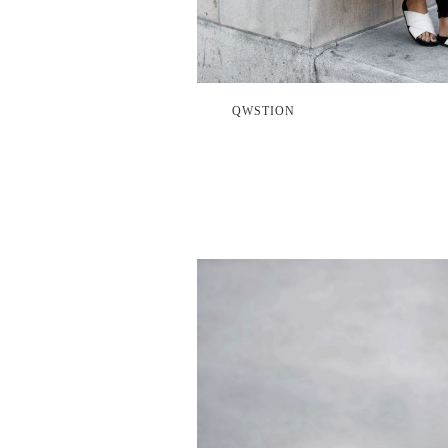
QWSTION