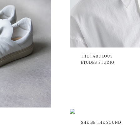
THE FABULOUS
ÉTUDES STUDIO
SHE BE THE SOUND