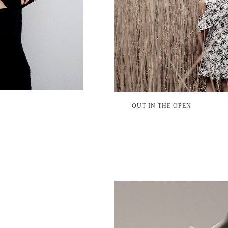
OUT IN THE OPEN