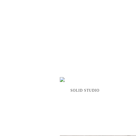
SOLID STUDIO