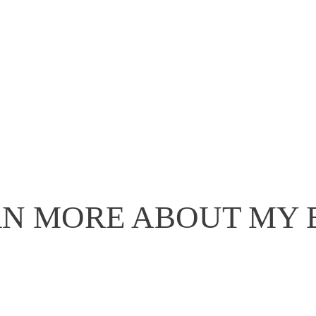
N MORE ABOUT MY