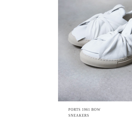
PORTS 1961 BOW
SNEAKERS