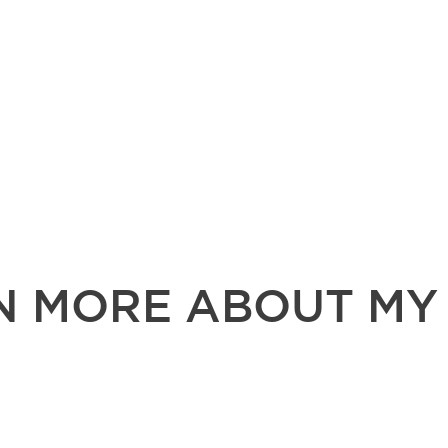
N MORE ABOUT MY