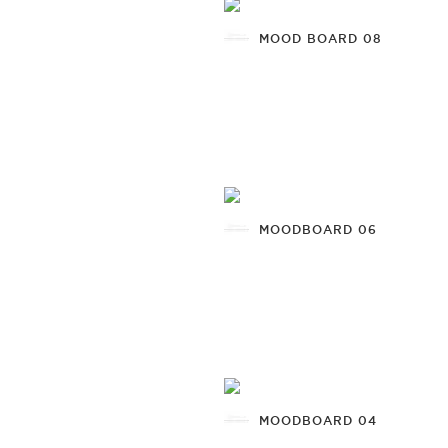
MOOD BOARD 08
MOODBOARD 06
MOODBOARD 04