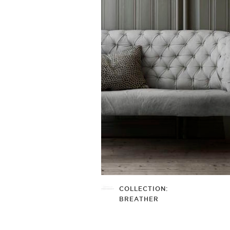
COLLECTION:
BREATHER