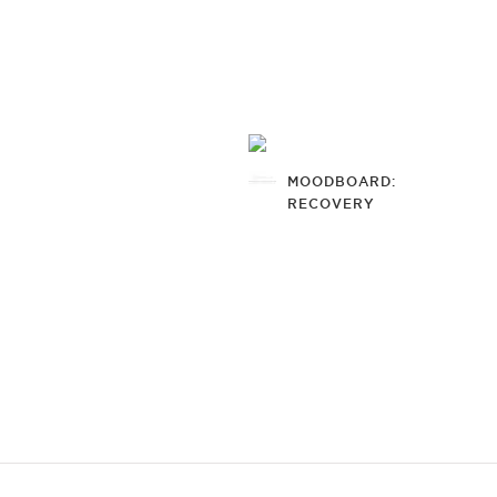
MOODBOARD:
RECOVERY