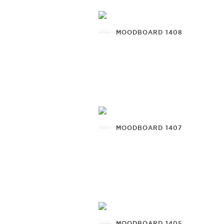
MOODBOARD 1408
MOODBOARD 1407
MOODBOARD 1405