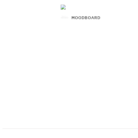
MOODBOARD