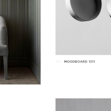
MOODBOARD 1511