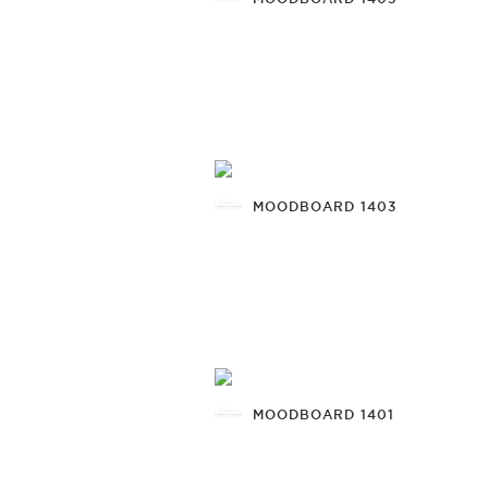
MOODBOARD 1403
MOODBOARD 1401