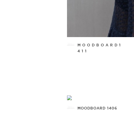
M O O D B O A R D 1
4 1 1
MOODBOARD 1406