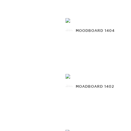
MOODBOARD 1404
MOADBOARD 1402