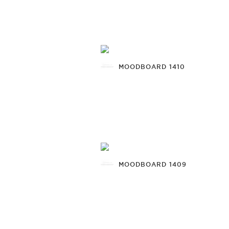
MOODBOARD 1410
MOODBOARD 1409