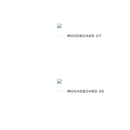
MOODBOARD 07
MOOADBOARD 05