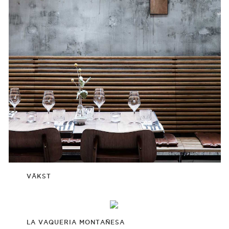
VÄKST
LA VAQUERIA MONTAÑESA