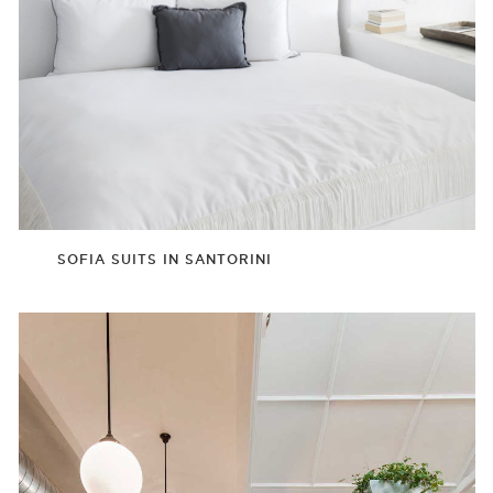
SOFIA SUITS IN SANTORINI