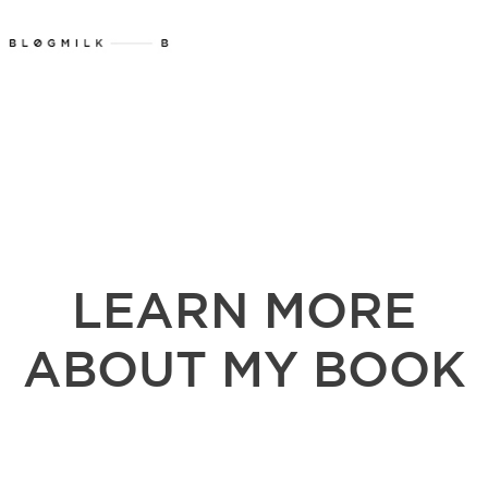
LEARN MORE
ABOUT MY BOOK