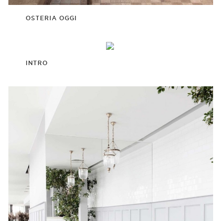
OSTERIA OGGI
INTRO