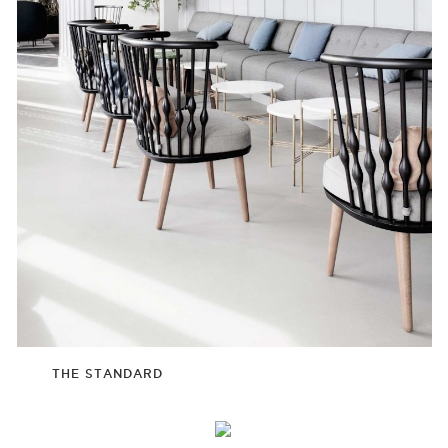
THE STANDARD