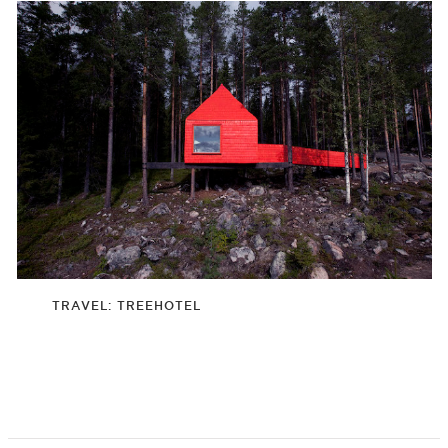
TRAVEL: TREEHOTEL