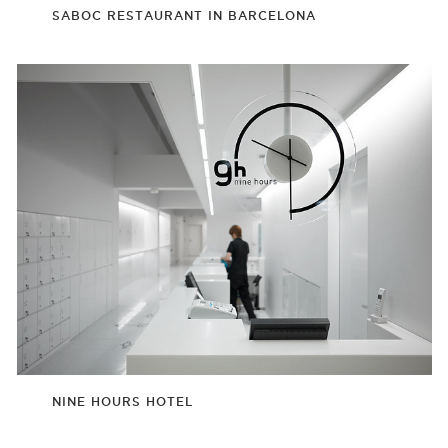
SABOC RESTAURANT IN BARCELONA
NINE HOURS HOTEL