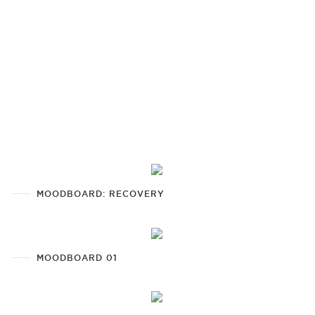
MOODBOARD: RECOVERY
MOODBOARD 01