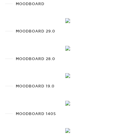
MOODBOARD
MOODBOARD 29.0
MOODBOARD 28.0
MOODBOARD 19.0
MOODBOARD 1405