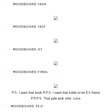
MOODBOARD 1404
MOODBOARD 1401
MOODBOARD 07
MOODBOARD FINAL
P.S. I want that book P.P.S. I want that kiddo to be E's friend.
P.P.P.S. That pale pink shirt. Love.
MOODBOARD 33.0