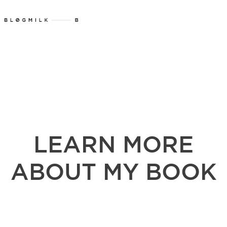
LEARN MORE
ABOUT MY BOOK