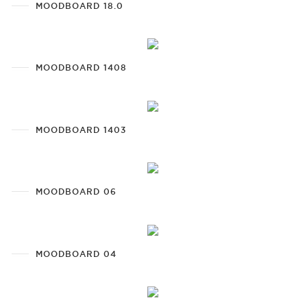
MOODBOARD 18.0
MOODBOARD 1408
MOODBOARD 1403
MOODBOARD 06
MOODBOARD 04