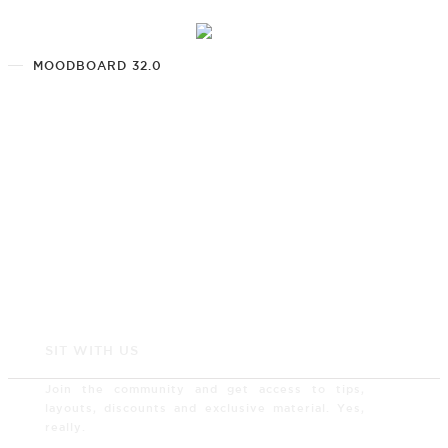
MOODBOARD 32.0
SIT WITH US
Join the community and get access to tips,
layouts, discounts and exclusive material. Yes,
really.