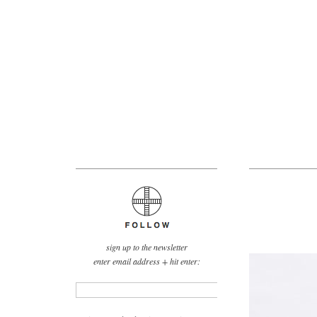
sign up to the newsletter
enter email address + hit enter: