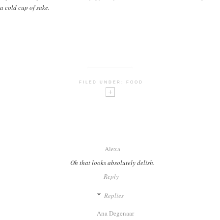
a cold cup of sake.
FILED UNDER:
FOOD
Alexa
Oh that looks absolutely delish.
Reply
Replies
Ana Degenaar