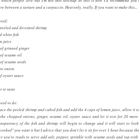
 which people love but I'm not into ketchup so this is how I'd recommend you m
ure between a tartare and a carpaccio. Heavenly, really. If you want to make this...
need:
 peeled and deveined shrimp
d white fish
n juice
of grinned ginger
of sesame oil
of sesame seeds
te onion
f oyster sauce
r to taste
need to do:
lace the peeled shrimp and cubed fish and add the 4 cups of lemon juice, allow it to
he chopped onions, ginger, sesame oil, oyster sauce and let it rest for 20 more
ansparency of the fish and shrimp will begin to change and it will start to loo
oked" you want it but I advice that you don't let it sit for over 1 hour because the
e you're ready to serve add salt, pepper, sprinkle with sesame seeds and top with