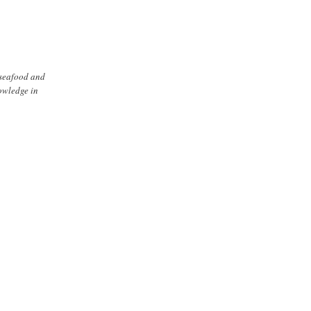
 seafood and
nowledge in