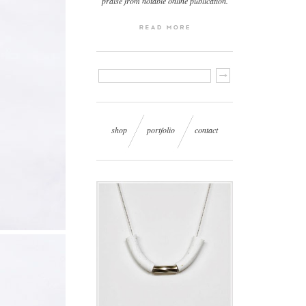
praise from notable online publication.
shop
portfolio
contact