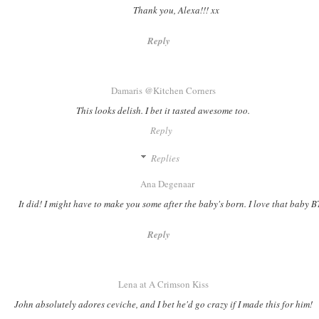
Thank you, Alexa!!! xx
Reply
Damaris @Kitchen Corners
This looks delish. I bet it tasted awesome too.
Reply
Replies
Ana Degenaar
It did! I might have to make you some after the baby's born. I love that baby 
Reply
Lena at A Crimson Kiss
John absolutely adores ceviche, and I bet he'd go crazy if I made this for him!