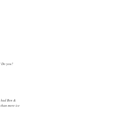
t? Do you?
st had Ben &
r than more ice