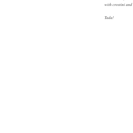
with crostini and 
Tada!