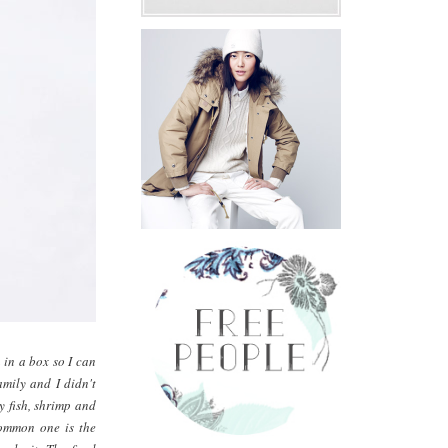
 in a box so I can
amily and I didn't
ly fish, shrimp and
 common one is the