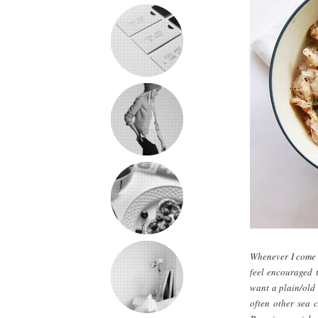
Whenever I come u
feel encouraged t
want a plain/old b
often other sea c