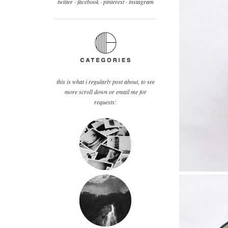
twitter ·
facebook
·
pinterest
· instagram
this is what i regularly post about, to see
more scroll down or email me for
requests: