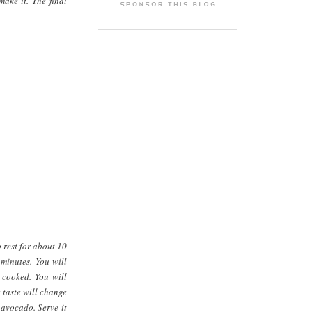
ake it. The final
 rest for about 10
 minutes. You will
k cooked. You will
 taste will change
 avocado. Serve it