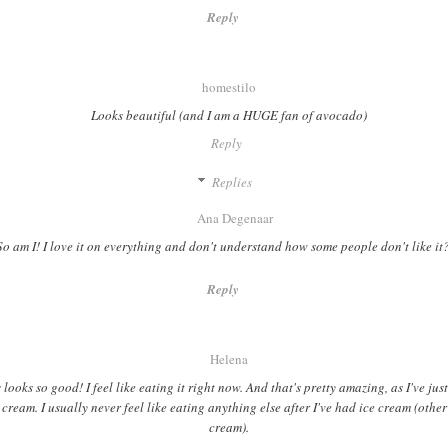
Reply
homestilo
Looks beautiful (and I am a HUGE fan of avocado)
Reply
Replies
Ana Degenaar
So am I! I love it on everything and don't understand how some people don't like i
Reply
Helena
 looks so good! I feel like eating it right now. And that's pretty amazing, as I've ju
 cream. I usually never feel like eating anything else after I've had ice cream (othe
cream).