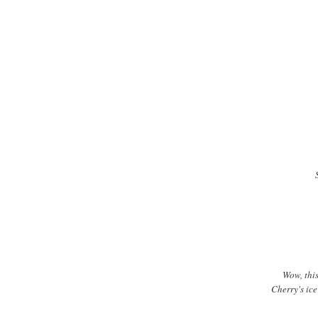
Wow, this
Cherry's ice