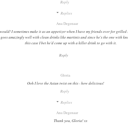
Reply
Replies
Ana Degenaar
would! I sometimes make it as an appetizer when I have my friends over for grilled
t goes amazingly well with clean drinks like martinis and since he's the one with k
this case I bet he'd come up with a killer drink to go with it.
Reply
Gloria
Ooh I love the Asian twist on this - how delicious!
Reply
Replies
Ana Degenaar
Thank you, Gloria! xx