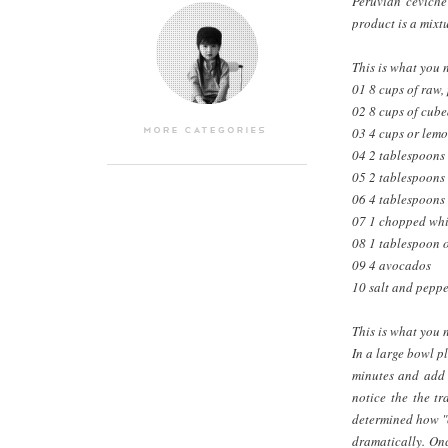
Peruvian ceviche
product is a mixt
This is what you 
01 8 cups of raw,
02 8 cups of cube
03 4 cups or lemo
04 2 tablespoons 
05 2 tablespoons 
06 4 tablespoons 
07 1 chopped whi
08 1 tablespoon o
09 4 avocados
10 salt and peppe
This is what you 
In a large bowl p
minutes and add t
notice the the tr
determined how "co
dramatically. Onc