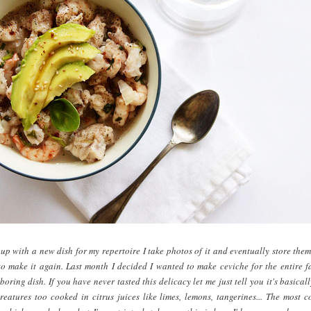
p with a new dish for my repertoire I take photos of it and eventually store them
o make it again. Last month I decided I wanted to make ceviche for the entire f
oring dish. If you have never tasted this delicacy let me just tell you it's basical
reatures too cooked in citrus juices like limes, lemons, tangerines... The most