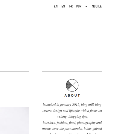
launched in january 2012, blog milk blog
covers design and lifestyle with a focus on
writing, blogging tips,
interiors, fashion, food, photography and
music. over the past months, it has gained