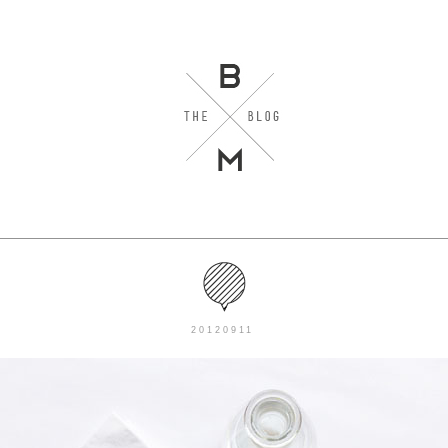
20120911