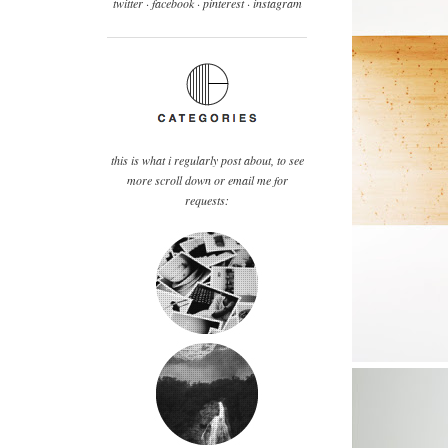
twitter ·
facebook
·
pinterest
· instagram
this is what i regularly post about, to see
more scroll down or email me for
requests: