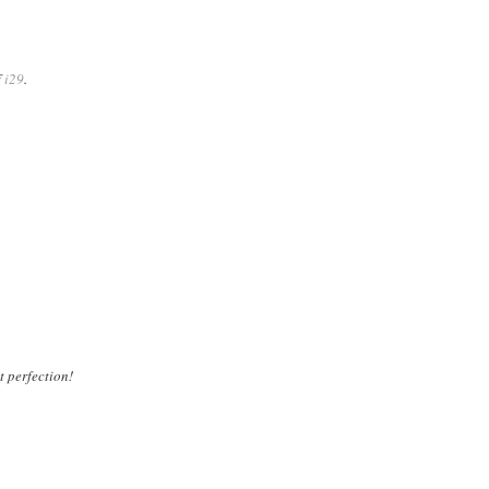
f
i29
.
t perfection!