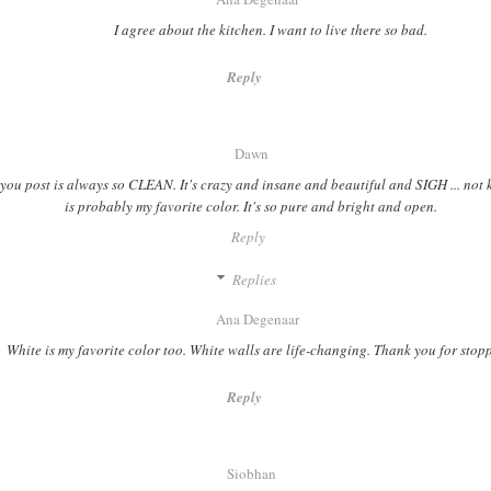
I agree about the kitchen. I want to live there so bad.
Reply
Dawn
you post is always so CLEAN. It's crazy and insane and beautiful and SIGH ... not 
is probably my favorite color. It's so pure and bright and open.
Reply
Replies
Ana Degenaar
White is my favorite color too. White walls are life-changing. Thank you for stop
Reply
Siobhan