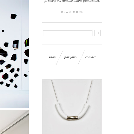
praise from notable online publication.
shop
portfolio
contact