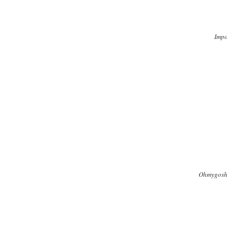
Impo
Ohmygosh, 