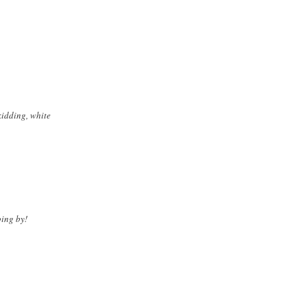
kidding, white
ping by!