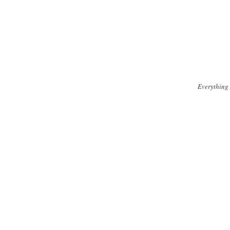
Everything 