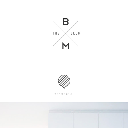
20130916