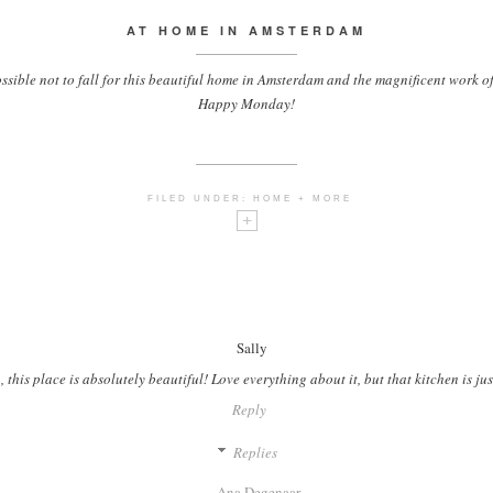
AT HOME IN AMSTERDAM
ssible not to fall for this beautiful home in Amsterdam and the magnificent work o
Happy Monday!
FILED UNDER:
HOME + MORE
Sally
this place is absolutely beautiful! Love everything about it, but that kitchen is jus
Reply
Replies
Ana Degenaar