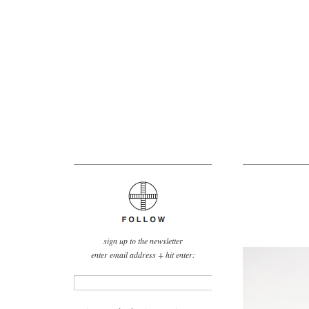
sign up to the newsletter
enter email address + hit enter: