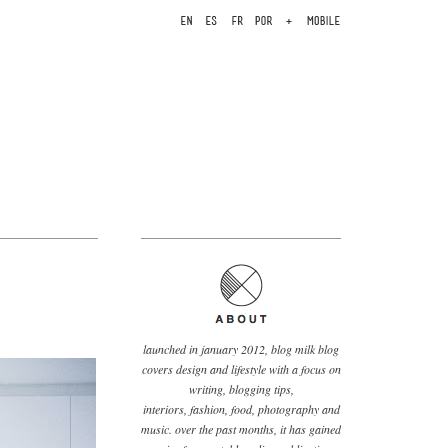
launched in january 2012, blog milk blog
covers design and lifestyle with a focus on
writing, blogging tips,
interiors, fashion, food, photography and
music. over the past months, it has gained