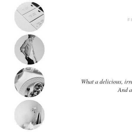
F
What a delicious, irr
And a