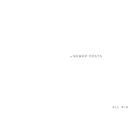
←NEWER POSTS
ALL R