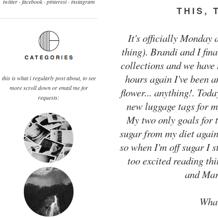
twitter ·
facebook
·
pinterest
· instagram
THIS, 
It's officially Monday 
thing). Brandi and I fi
collections and we have
hours again I've been a
this is what i regularly post about, to see
more scroll down or email me for
flower... anything!. Toda
requests:
new luggage tags for my
My two only goals for t
sugar from my diet again
so when I'm off sugar I st
too excited reading th
and Mar
What