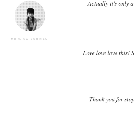
Actually it's only 
Love love love this! 
Thank you for stop