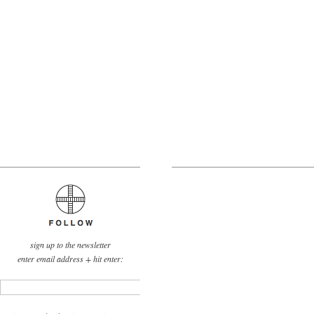
sign up to the newsletter
enter email address + hit enter: