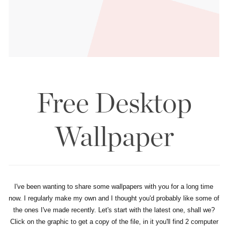
Free Desktop
Wallpaper
I've been wanting to share some wallpapers with you for a long time
now. I regularly make my own and I thought you'd probably like some of
the ones I've made recently. Let's start with the latest one, shall we?
Click on the graphic to get a copy of the file, in it you'll find 2 computer