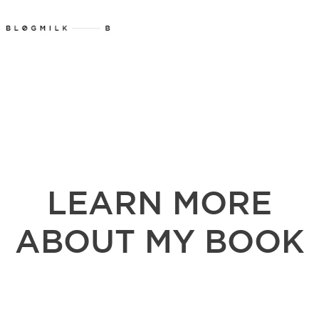
LEARN MORE
ABOUT MY BOOK