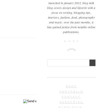
launched in january 2012, blog milk
blog covers design and lifestyle with a
focus on writing, blogging tips,
interiors, fashion, food, photography
and music. over the past months, it
has gained praise from notable online
publications.
SHOP
PORTFOLIO
CONTACT
SUBSCRIBE
BLOGLOVIN'