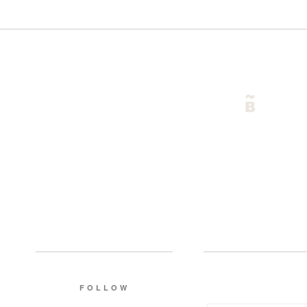
FOLLOW