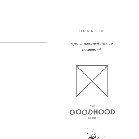
CURATED
a few brands and sites we
recommend.