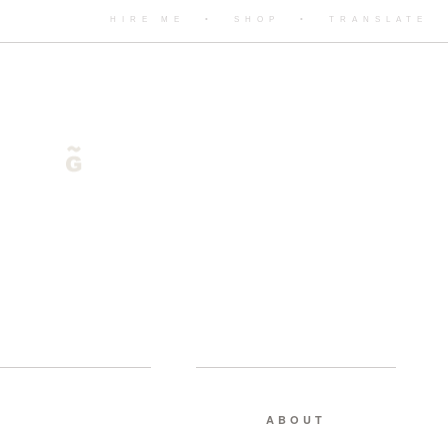
HIRE ME
•
SHOP
•
TRANSLATE
ABOUT