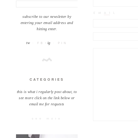
subscribe to our newsletter by
entering your email address and
hitting enter.
tw
· ig
· FB
· PIN
CATEGORIES
this is what i regularly post about, to
see more click on the link below or
email me for requests
see more