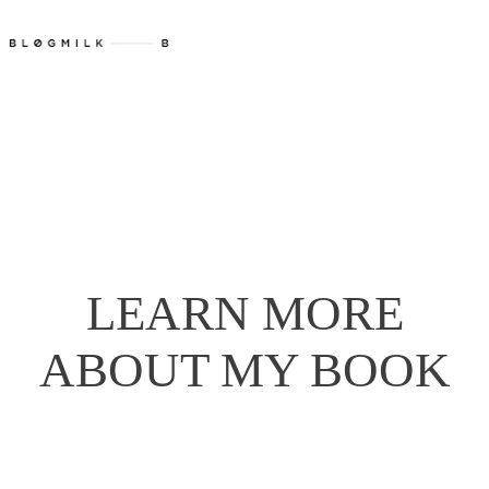
LEARN MORE
ABOUT MY BOOK