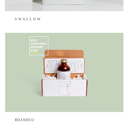
S W A L L O W
ROANDCO