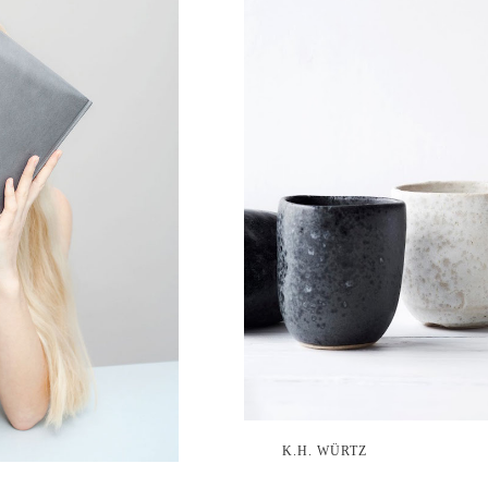
K.H. WÜRTZ