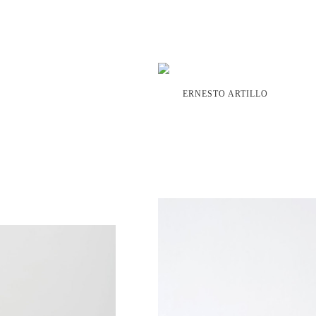
ERNESTO ARTILLO