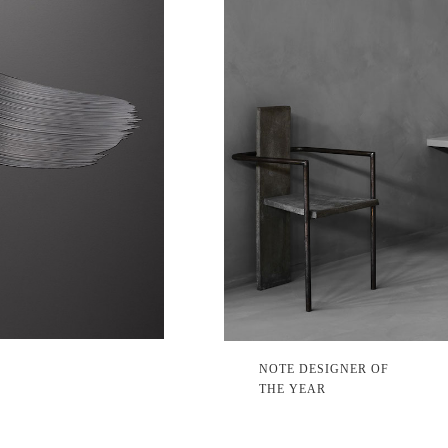
NOTE DESIGNER OF
THE YEAR