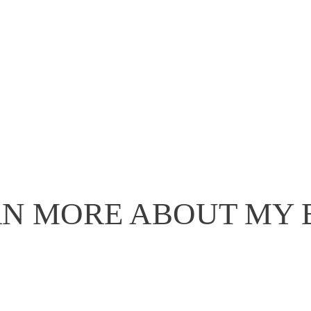
N MORE ABOUT MY