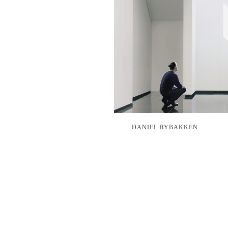
DANIEL RYBAKKEN