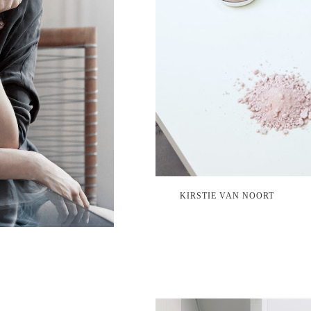
KIRSTIE VAN NOORT