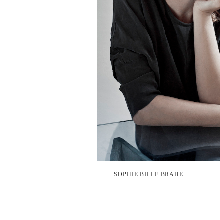
SOPHIE BILLE BRAHE