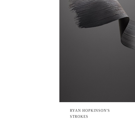
RYAN HOPKINSON'S
STROKES