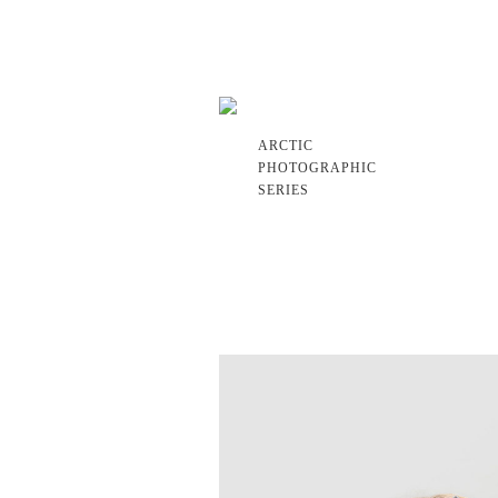
ARCTIC
PHOTOGRAPHIC
SERIES