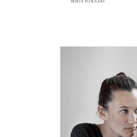
MIRJA PITKÄÄRT