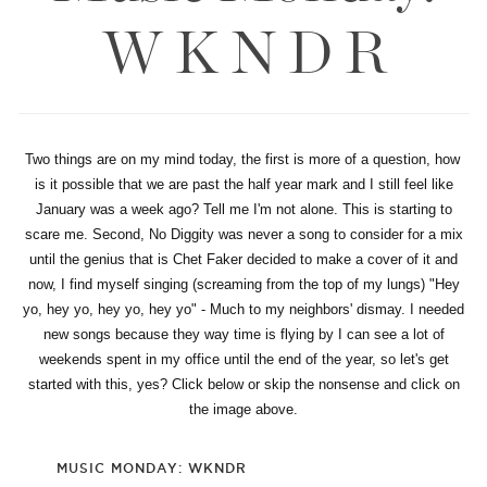
W K N D R
Two things are on my mind today, the first is more of a question, how
is it possible that we are past the half year mark and I still feel like
January was a week ago? Tell me I'm not alone. This is starting to
scare me. Second, No Diggity was never a song to consider for a mix
until the genius that is Chet Faker decided to make a cover of it and
now, I find myself singing (screaming from the top of my lungs) "Hey
yo, hey yo, hey yo, hey yo" - Much to my neighbors' dismay. I needed
new songs because they way time is flying by I can see a lot of
weekends spent in my office until the end of the year, so let's get
started with this, yes? Click below or skip the nonsense and click on
the image above.
MUSIC MONDAY: WKNDR