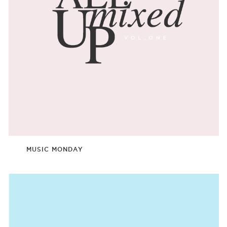
MUSIC MONDAY