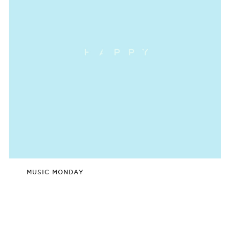
MUSIC MONDAY