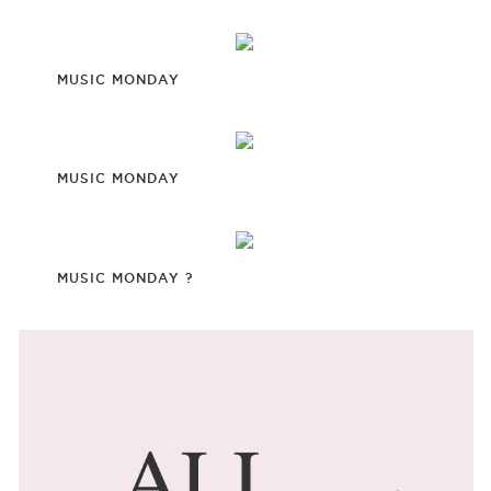
MUSIC MONDAY
MUSIC MONDAY
MUSIC MONDAY ?