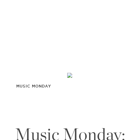
MUSIC MONDAY
Music Monday: