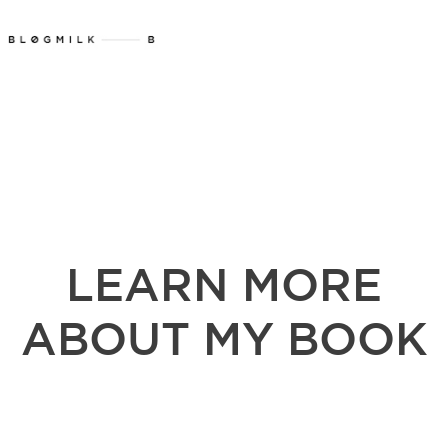
LEARN MORE
ABOUT MY BOOK