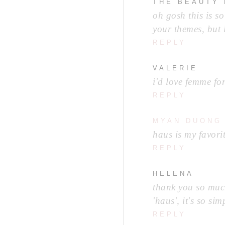
THE BEAUTY
oh gosh this is so
your themes, but 
REPLY
VALERIE
i'd love femme fo
REPLY
MYAN DUONG
haus is my favorit
REPLY
HELENA
thank you so much
'haus', it's so sim
REPLY