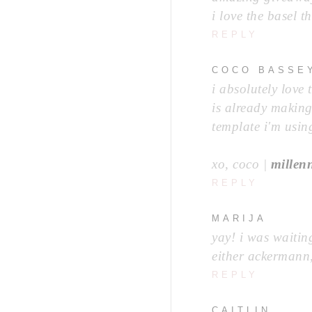
i love the basel t
REPLY
COCO BASSE
i absolutely love
is already makin
template i'm using
xo, coco |
millen
REPLY
MARIJA
yay! i was waiting
either ackermann
REPLY
CAITLIN