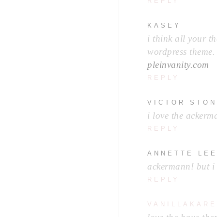
REPLY
KASEY
i think all your t
wordpress theme. 
pleinvanity.com
REPLY
VICTOR STO
i love the ackerm
REPLY
ANNETTE LE
ackermann! but i l
REPLY
VANILLAKARE