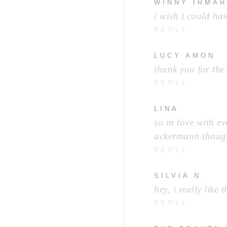
WINNY IRMA
i wish i could h
REPLY
LUCY AMON
thank you for the
REPLY
LINA
so in love with ev
ackermann thoug
REPLY
SILVIA N.
hey, i really lik
REPLY