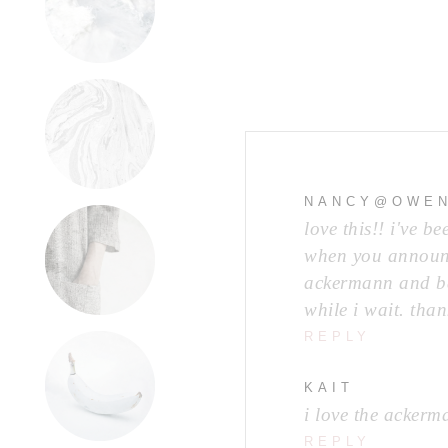
NANCY@OWEN
love this!! i've 
when you announce
ackermann and bas
while i wait. than
REPLY
KAIT
i love the ackerm
REPLY