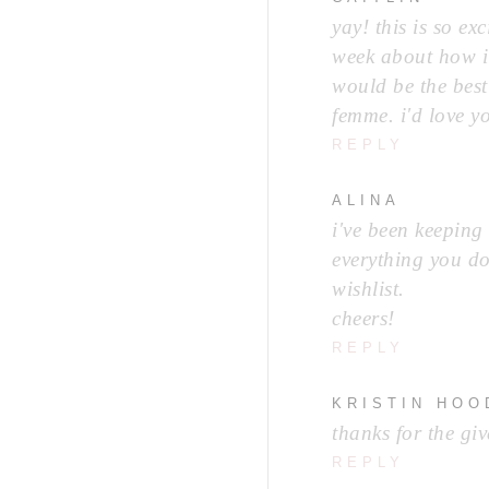
yay! this is so ex
week about how i 
would be the best 
femme. i'd love y
REPLY
ALINA
i've been keeping
everything you do
wishlist.
cheers!
REPLY
KRISTIN HO
thanks for the gi
REPLY