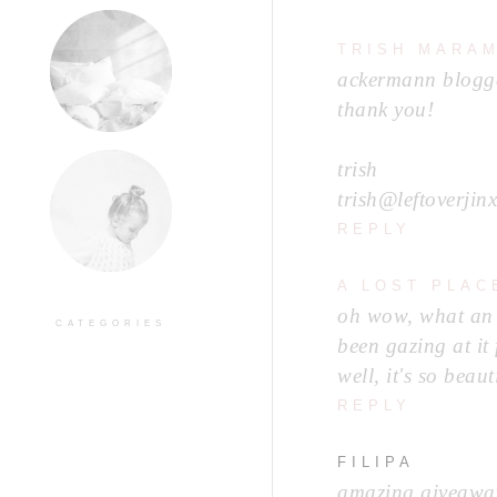
TRISH MARA
ackermann blogge
thank you!
trish
trish@leftoverjin
REPLY
A LOST PLAC
oh wow, what an a
CATEGORIES
been gazing at it
well, it's so beaut
REPLY
FILIPA
amazing giveaway!