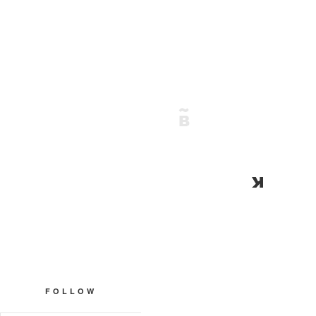
FOLLOW