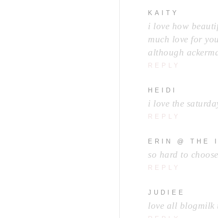
KAITY
i love how beauti
much love for you
although ackerma
REPLY
HEIDI
i love the saturd
REPLY
ERIN @ THE 
so hard to choose
REPLY
JUDIEE
love all blogmilk 