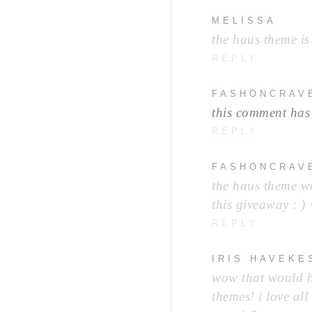
MELISSA
the haus theme is 
REPLY
FASHONCRAV
this comment has
REPLY
FASHONCRAV
the haus theme wo
this giveaway : ) 
REPLY
IRIS HAVEKE
wow that would be
themes! i love all