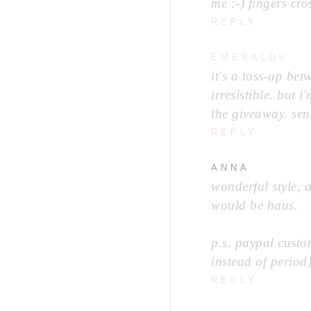
me :-) fingers cro
REPLY
EMERALDV
it's a toss-up bet
irresistible. but 
the giveaway. sen
REPLY
ANNA
wonderful style, 
would be haus.
p.s. paypal cust
instead of period
REPLY