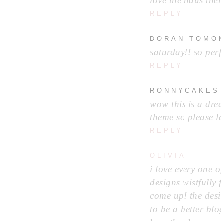
love the haus the
REPLY
DORAN TOMO
saturday!! so perf
REPLY
RONNYCAKES
wow this is a dre
theme so please l
REPLY
OLIVIA
i love every one 
designs wistfully
come up! the desi
to be a better blo