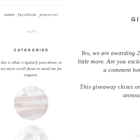
twitter ·
facebook
·
pinterest
G
CATEGORIES
Yes, we are awarding 
little more. Are you exci
this is what i regularly post about, to
a comment here
see more scroll down or email me for
requests:
This giveaway closes o
annou
F