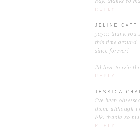
hay. thanks so mu
REPLY
JELINE CATT
yay!!! thank you 
this time around.
since forever!
i'd love to win th
REPLY
JESSICA CHA
i've been obsesse
them. although i 
blk. thanks so muc
REPLY