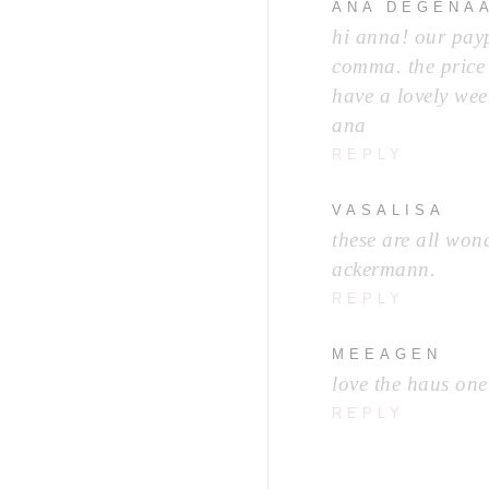
ANA DEGENA
hi anna! our payp
comma. the price 
have a lovely wee
ana
REPLY
VASALISA
these are all wond
ackermann.
REPLY
MEEAGEN
love the haus one
REPLY