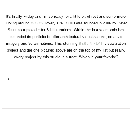
It's finally Friday and I'm so ready for a little bit of rest and some more
lurking around
lovely site. XOIO was founded in 2006 by Peter
XOIO'S
Stulz as a provider for 3d-illustrations. Within the last years xoio has
extended its portfolio to offer architectural visualizations, creative
imagery and 3d-animations. This stunning
visualization
BERLIN FLAT
project and the one pictured above are on the top of my list but really,
every project by this studio is a treat. Which is your favorite?