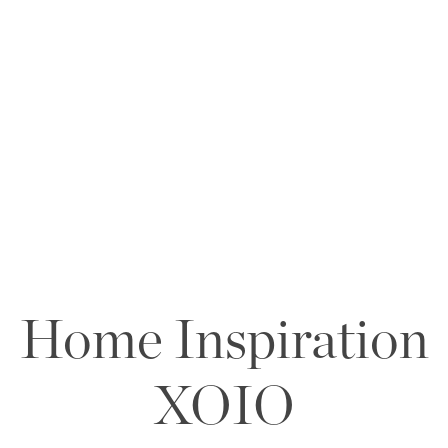
Home Inspiration
XOIO