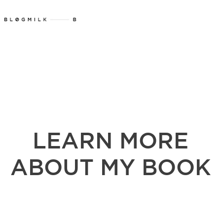
LEARN MORE
ABOUT MY BOOK