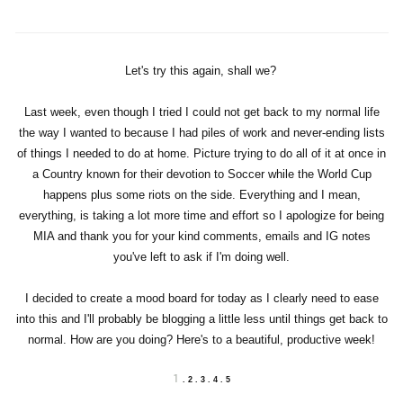
Let's try this again, shall we?
Last week, even though I tried I could not get back to my normal life
the way I wanted to because I had piles of work and never-ending lists
of things I needed to do at home. Picture trying to do all of it at once in
a Country known for their devotion to Soccer while the World Cup
happens plus some riots on the side. Everything and I mean,
everything, is taking a lot more time and effort so I apologize for being
MIA and thank you for your kind comments, emails and IG notes
you've left to ask if I'm doing well.
I decided to create a mood board for today as I clearly need to ease
into this and I'll probably be blogging a little less until things get back to
normal. How are you doing? Here's to a beautiful, productive week!
1
. 2 . 3 . 4 . 5