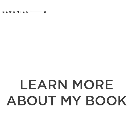
LEARN MORE
ABOUT MY BOOK