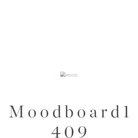
M o o d b o a r d 1
4 0 9