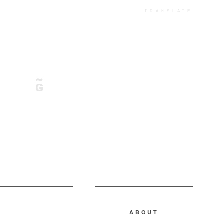
TRANSLATE
ABOUT