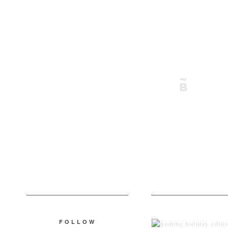
FOLLOW