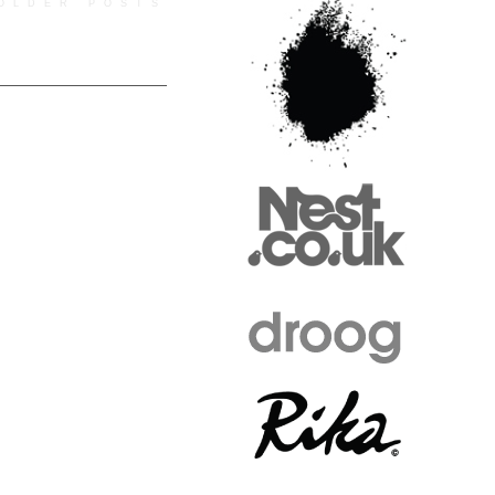
OLDER POSTS