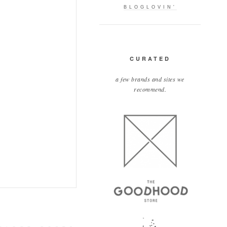
BLOGLOVIN'
CURATED
a few brands and sites we
recommend.