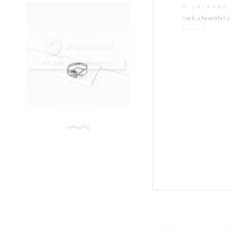
A CRIMSON
such a beautiful c
REPLY