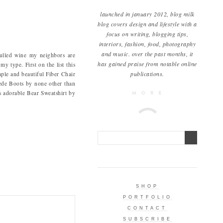
launched in january 2012, blog milk
blog covers design and lifestyle with a
focus on writing, blogging tips,
interiors, fashion, food, photography
and music. over the past months, it
mulled wine my neighbors are
has gained praise from notable online
y type. First on the list this
publications.
mple and beautiful Fiber Chair
uede Boots by none other than
is adorable Bear Sweatshirt by
SHOP
PORTFOLIO
CONTACT
SUBSCRIBE