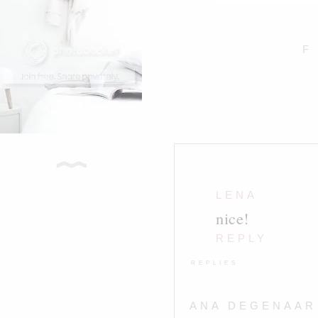
F
LENA
nice!
REPLY
REPLIES
ANA DEGENAAR