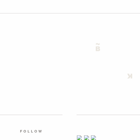
FOLLOW