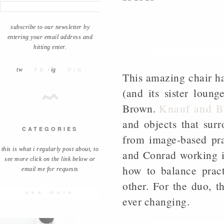
subscribe to our newsletter by
entering your email address and
hitting enter.
tw
· ig
· FB
· PIN
This amazing chair ha
(and its sister lou
Brown.
Knauf and 
and objects that surr
CATEGORIES
from image-based pra
this is what i regularly post about, to
and Conrad working i
see more click on the link below or
how to balance pract
email me for requests
other. For the duo, 
see more
ever changing.