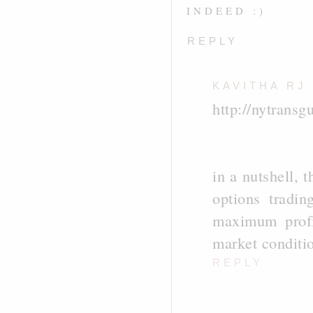
INDEED :)
REPLY
KAVITHA RJ
http://nytransg
in a nutshell, 
options tradin
maximum profi
market conditio
REPLY