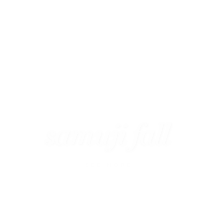
SEE MORE