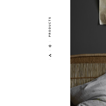
PRODUCTS